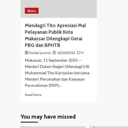
News
Mendagri Tito Apresiasi Mal
Pelayanan Publik Kota
Makassar Dilengkapi Gerai
PBG dan BPHTB
border journal
12/09/2025
0
Makassar, 11 September 2025 --
Menteri Dalam Negeri (Mendagri) RI
Muhammad Tito Karnavian bersama
Menteri Perumahan dan Kawasan
Permukiman (PKP)...
Read
Read More
more
about
Mendagri
You may have missed
Tito
Apresiasi
Mal