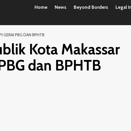
Home
News
Beyond Borders
Legal I
I GERAI PBG DAN BPHTB
blik Kota Makassar
i PBG dan BPHTB