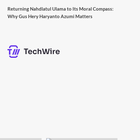
Returning Nahdlatul Ulama to Its Moral Compass:
Why Gus Hery Haryanto Azumi Matters