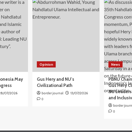
Opinion
News
donesia May
Gus Hery and NU’s
PBNU Chair
ngress
Civilizational Path
Gus Hery C
NU Leaders,
28/07/2026
border journal
13/07/2026
and Inclusi
0
border journ
0