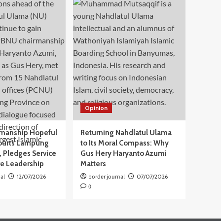
Opinion
manship Hopeful
Returning Nahdlatul Ulama
ourts Lampung
to Its Moral Compass: Why
 Pledges Service
Gus Hery Haryanto Azumi
ve Leadership
Matters
al
12/07/2026
border journal
07/07/2026
0