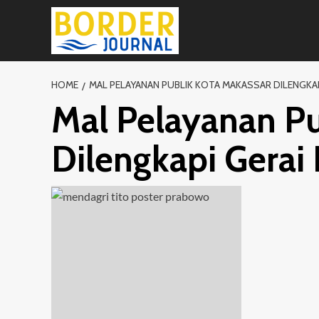
Skip
to
content
HOME
MAL PELAYANAN PUBLIK KOTA MAKASSAR DILENGKAP
Mal Pelayanan Pu
Dilengkapi Gera