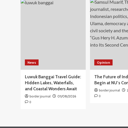
Pelayanan
Publik
Kota
Makassar
Dilengkapi
Gerai
PBG
dan
BPHTB
News
Opinion
Luwuk Banggai Travel Guide:
The Future of In
Hidden Lakes, Waterfalls,
Begin at NU’s Co
and Coastal Wonders Await
border journal
0
border journal
01/08/2026
0