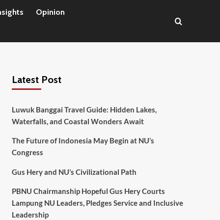
nsights
Opinion
Latest Post
Luwuk Banggai Travel Guide: Hidden Lakes,
Waterfalls, and Coastal Wonders Await
The Future of Indonesia May Begin at NU’s
Congress
Gus Hery and NU’s Civilizational Path
PBNU Chairmanship Hopeful Gus Hery Courts
Lampung NU Leaders, Pledges Service and Inclusive
Leadership