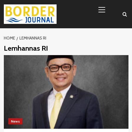
Skip
Primary
to
Menu
content
HOME
LEMHANNAS RI
Lemhannas RI
News