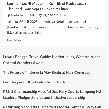
Lemhannas RI Meyakini Konflik di Perbatasan
Thailand-Kamboja tak akan Meluas
Border Journal Editor
29/07/2025
0
Jakarta, 29 Juli 2025 -- Lembaga Ketahanan Nasional
(Lemhannas) RI meyakini konflik antara Thailand dan Kamboja
tidak akan meluas. Ini...
Read
Read More
more
about
Lemhannas
Luwuk Banggai Travel Guide: Hidden Lakes, Waterfalls, and
RI
Coastal Wonders Await
Meyakini
Konflik
The Future of Indonesia May Begin at NU’s Congress
di
Perbatasan
Thailand-
Gus Hery and NU’s Civilizational Path
Kamboja
tak
PBNU Chairmanship Hopeful Gus Hery Courts Lampung NU
akan
Leaders, Pledges Service and Inclusive Leadership
Meluas
Returning Nahdlatul Ulama to Its Moral Compass: Why Gus