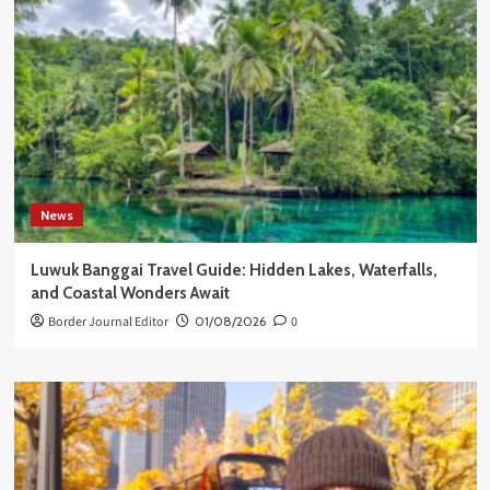
News
Luwuk Banggai Travel Guide: Hidden Lakes, Waterfalls,
and Coastal Wonders Await
Border Journal Editor
01/08/2026
0