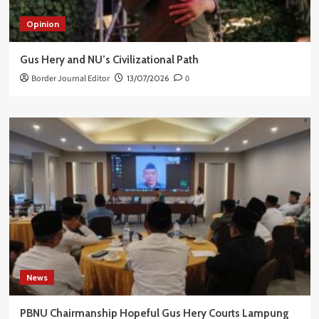
Opinion
Gus Hery and NU’s Civilizational Path
Border Journal Editor
13/07/2026
0
News
PBNU Chairmanship Hopeful Gus Hery Courts Lampung