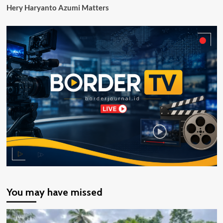
Hery Haryanto Azumi Matters
You may have missed