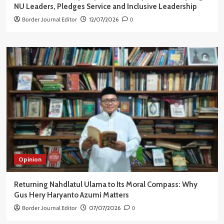
NU Leaders, Pledges Service and Inclusive Leadership
Border Journal Editor
12/07/2026
0
Opinion
Returning Nahdlatul Ulama to Its Moral Compass: Why
Gus Hery Haryanto Azumi Matters
Border Journal Editor
07/07/2026
0