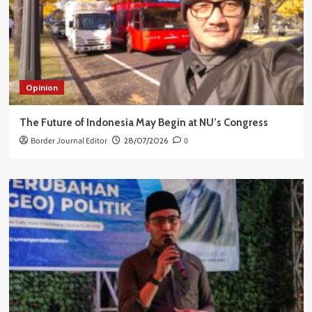
Opinion
The Future of Indonesia May Begin at NU’s Congress
Border Journal Editor
28/07/2026
0