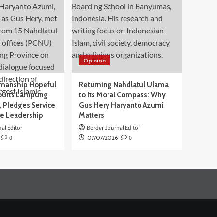
Opinion
manship Hopeful
Returning Nahdlatul Ulama
ourts Lampung
to Its Moral Compass: Why
 Pledges Service
Gus Hery Haryanto Azumi
ve Leadership
Matters
al Editor
Border Journal Editor
0
07/07/2026
0