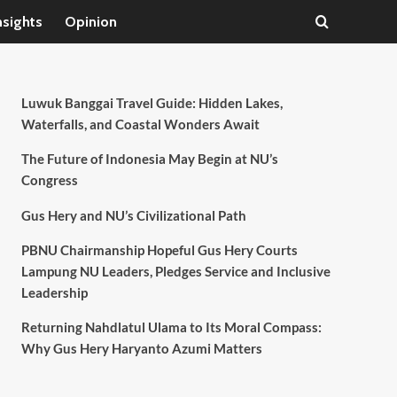
nsights
Opinion
Luwuk Banggai Travel Guide: Hidden Lakes,
Waterfalls, and Coastal Wonders Await
The Future of Indonesia May Begin at NU’s
Congress
Gus Hery and NU’s Civilizational Path
PBNU Chairmanship Hopeful Gus Hery Courts
Lampung NU Leaders, Pledges Service and Inclusive
Leadership
Returning Nahdlatul Ulama to Its Moral Compass:
Why Gus Hery Haryanto Azumi Matters