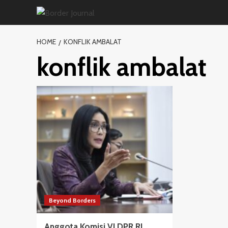
Skip
to
content
HOME
KONFLIK AMBALAT
konflik ambalat
Beyond Borders
Anggota Komisi VI DPR RI