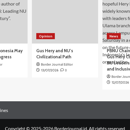
Opinion
News
donesia May
Gus Hery and NU’s
PBNU Chair
ngress
Civilizational Path
Gus Hery C
NU Leaders,
or
Border Journal Editor
and Inclusi
13/07/2026
0
Border Journ
12/07/2026
ines
Copyright © 2025-2026 Borderjournal.id. All rights reserved