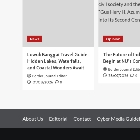
Arsip
Bisa
Tangani
Konflik
Ambalat
News
Opinion
Luwuk Banggai Travel Guide:
The Future of In
Hidden Lakes, Waterfalls,
Begin at NU’s Co
and Coastal Wonders Await
Border Journal Edit
28/07/2026
0
Border Journal Editor
01/08/2026
0
About Us
Editorial
Contact
Cyber Media Guidel