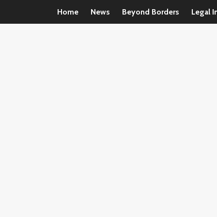
Home
News
Beyond Borders
Legal I