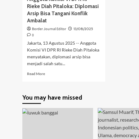
Rieke Diah Pitaloka: Diplomasi
Arsip Bisa Tangani Konflik
Ambalat
Border Journal Editor
13/08/2025
0
Jakarta, 13 Agustus 2025 -- Anggota
Komisi VI DPR RI Rieke Diah Pitaloka
menyatakan, diplomasi arsip bisa
menjadi salah satu...
Read
Read More
more
about
Anggota
You may have missed
Komisi
VI
DPR
RI
Rieke
Diah
Pitaloka:
Diplomasi