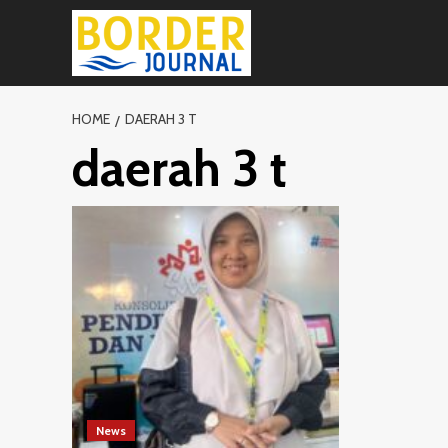
Skip
to
content
HOME
DAERAH 3 T
daerah 3 t
News