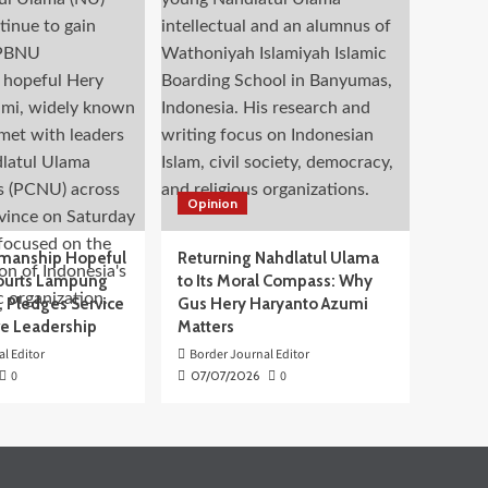
Opinion
manship Hopeful
Returning Nahdlatul Ulama
ourts Lampung
to Its Moral Compass: Why
 Pledges Service
Gus Hery Haryanto Azumi
ve Leadership
Matters
l Editor
Border Journal Editor
0
07/07/2026
0