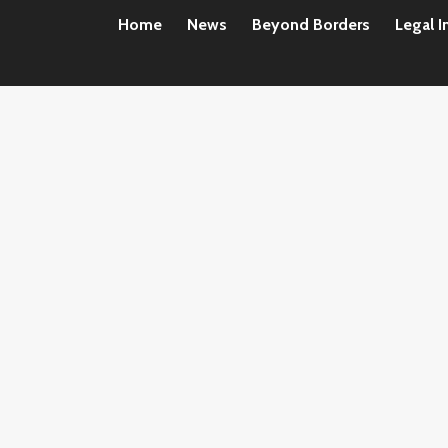
Home
News
Beyond Borders
Legal I