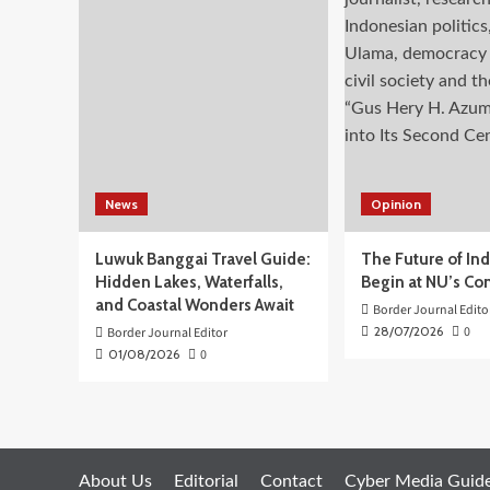
dan
Terluat
(3T)
Terus
Jalankan
Program
Prioritas
Kemendikdasmen
News
Opinion
Luwuk Banggai Travel Guide:
The Future of In
Hidden Lakes, Waterfalls,
Begin at NU’s Co
and Coastal Wonders Await
Border Journal Edito
28/07/2026
0
Border Journal Editor
01/08/2026
0
About Us
Editorial
Contact
Cyber Media Guide