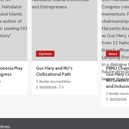
Opinion
News
donesia May
Gus Hery and NU’s
PBNU Chair
ngress
Civilizational Path
Gus Hery C
NU Leaders,
r
Border Journal Editor
and Inclusi
13/07/2026
0
Border Journa
12/07/2026
lines