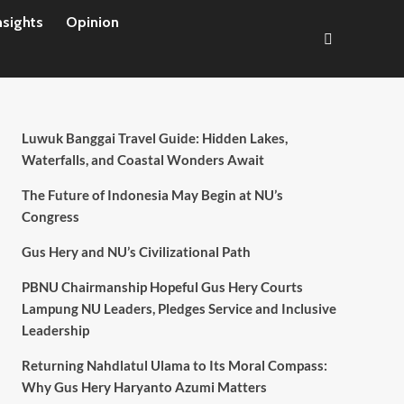
nsights
Opinion
Luwuk Banggai Travel Guide: Hidden Lakes,
Waterfalls, and Coastal Wonders Await
The Future of Indonesia May Begin at NU’s
Congress
Gus Hery and NU’s Civilizational Path
PBNU Chairmanship Hopeful Gus Hery Courts
Lampung NU Leaders, Pledges Service and Inclusive
Leadership
Returning Nahdlatul Ulama to Its Moral Compass:
Why Gus Hery Haryanto Azumi Matters