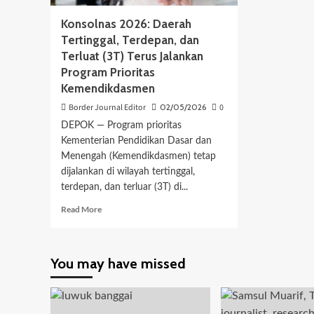
Konsolnas 2026: Daerah
Tertinggal, Terdepan, dan
Terluat (3T) Terus Jalankan
Program Prioritas
Kemendikdasmen
Border Journal Editor
02/05/2026
0
DEPOK — Program prioritas
Kementerian Pendidikan Dasar dan
Menengah (Kemendikdasmen) tetap
dijalankan di wilayah tertinggal,
terdepan, dan terluar (3T) di...
Read
Read More
more
about
Konsolnas
You may have missed
2026:
Daerah
Tertinggal,
Terdepan,