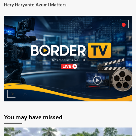
Hery Haryanto Azumi Matters
You may have missed