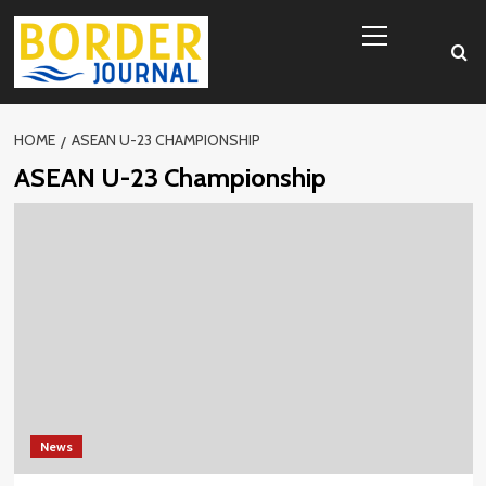
Skip
Primary
to
Menu
content
HOME
ASEAN U-23 CHAMPIONSHIP
ASEAN U-23 Championship
News