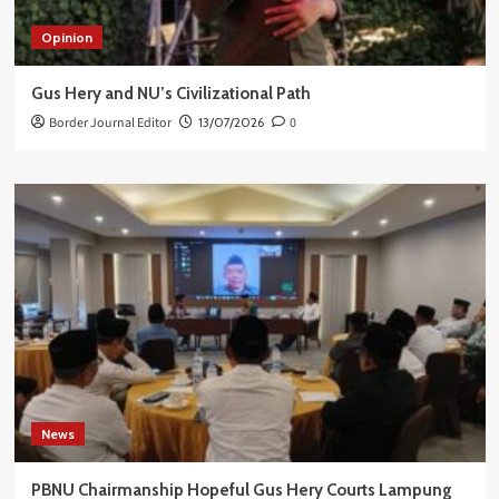
Opinion
Gus Hery and NU’s Civilizational Path
Border Journal Editor
13/07/2026
0
News
PBNU Chairmanship Hopeful Gus Hery Courts Lampung