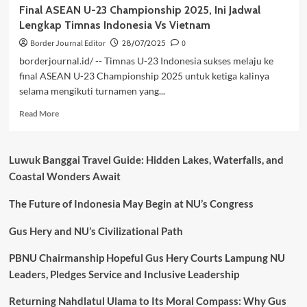
Final ASEAN U-23 Championship 2025, Ini Jadwal
Lengkap Timnas Indonesia Vs Vietnam
Border Journal Editor
28/07/2025
0
borderjournal.id/ -- Timnas U-23 Indonesia sukses melaju ke
final ASEAN U-23 Championship 2025 untuk ketiga kalinya
selama mengikuti turnamen yang...
Read
Read More
more
about
Final
Luwuk Banggai Travel Guide: Hidden Lakes, Waterfalls, and
ASEAN
Coastal Wonders Await
U-
23
The Future of Indonesia May Begin at NU’s Congress
Championship
2025,
Ini
Gus Hery and NU’s Civilizational Path
Jadwal
Lengkap
PBNU Chairmanship Hopeful Gus Hery Courts Lampung NU
Timnas
Leaders, Pledges Service and Inclusive Leadership
Indonesia
Vs
Returning Nahdlatul Ulama to Its Moral Compass: Why Gus
Vietnam