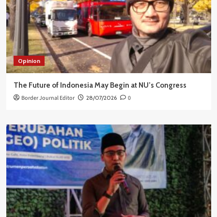
Opinion
The Future of Indonesia May Begin at NU’s Congress
Border Journal Editor
28/07/2026
0