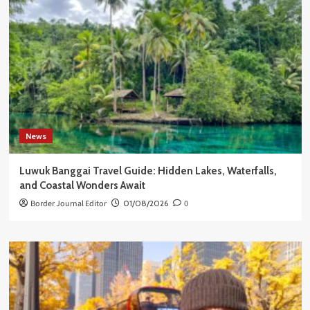
News
Luwuk Banggai Travel Guide: Hidden Lakes, Waterfalls,
and Coastal Wonders Await
Border Journal Editor
01/08/2026
0