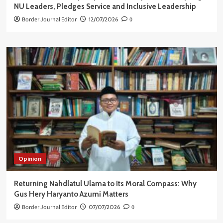
NU Leaders, Pledges Service and Inclusive Leadership
Border Journal Editor
12/07/2026
0
Opinion
Returning Nahdlatul Ulama to Its Moral Compass: Why
Gus Hery Haryanto Azumi Matters
Border Journal Editor
07/07/2026
0