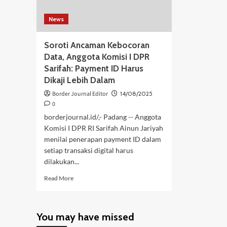
News
Soroti Ancaman Kebocoran
Data, Anggota Komisi I DPR
Sarifah: Payment ID Harus
Dikaji Lebih Dalam
Border Journal Editor
14/08/2025
0
borderjournal.id/,- Padang -- Anggota
Komisi I DPR RI Sarifah Ainun Jariyah
menilai penerapan payment ID dalam
setiap transaksi digital harus
dilakukan...
Read
Read More
more
about
Soroti
You may have missed
Ancaman
Kebocoran