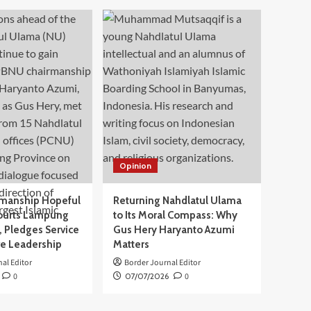
Opinion
manship Hopeful
Returning Nahdlatul Ulama
ourts Lampung
to Its Moral Compass: Why
 Pledges Service
Gus Hery Haryanto Azumi
ve Leadership
Matters
al Editor
Border Journal Editor
0
07/07/2026
0