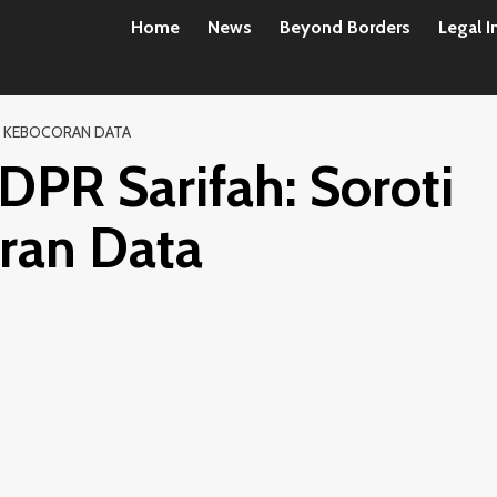
Home
News
Beyond Borders
Legal I
N KEBOCORAN DATA
DPR Sarifah: Soroti
ran Data