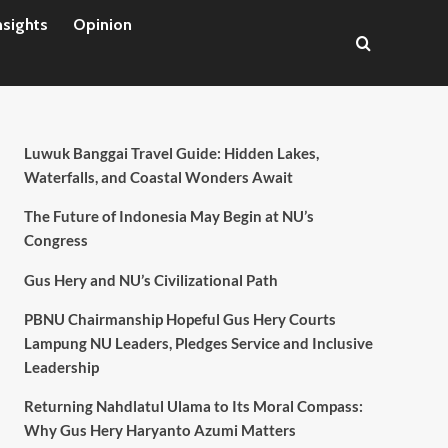
nsights
Opinion
Luwuk Banggai Travel Guide: Hidden Lakes,
Waterfalls, and Coastal Wonders Await
The Future of Indonesia May Begin at NU’s
Congress
Gus Hery and NU’s Civilizational Path
PBNU Chairmanship Hopeful Gus Hery Courts
Lampung NU Leaders, Pledges Service and Inclusive
Leadership
Returning Nahdlatul Ulama to Its Moral Compass:
Why Gus Hery Haryanto Azumi Matters