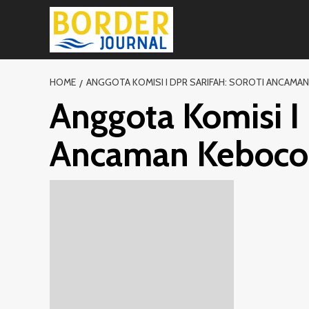
Skip
to
content
HOME
ANGGOTA KOMISI I DPR SARIFAH: SOROTI ANCAMA
Anggota Komisi I 
Ancaman Keboco