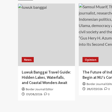
Data,
Anggota
Komisi
I
DPR
Sarifah:
Payment
ID
Harus
Dikaji
Lebih
Dalam
News
Opinion
Luwuk Banggai Travel Guide:
The Future of In
Hidden Lakes, Waterfalls,
Begin at NU’s Co
and Coastal Wonders Await
Border Journal Edit
28/07/2026
0
Border Journal Editor
01/08/2026
0