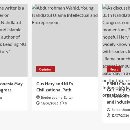
Opinion
News
donesia May
Gus Hery and NU’s
PBNU Chair
ngress
Civilizational Path
Gus Hery C
NU Leaders,
or
Border Journal Editor
and Inclusi
13/07/2026
0
Border Journ
12/07/2026