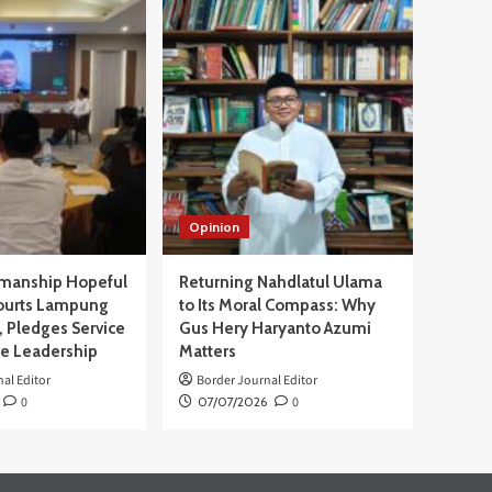
Opinion
manship Hopeful
Returning Nahdlatul Ulama
ourts Lampung
to Its Moral Compass: Why
 Pledges Service
Gus Hery Haryanto Azumi
ve Leadership
Matters
al Editor
Border Journal Editor
0
07/07/2026
0