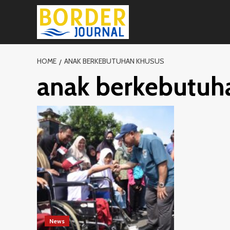
Skip
to
content
HOME
ANAK BERKEBUTUHAN KHUSUS
anak berkebutuh
News