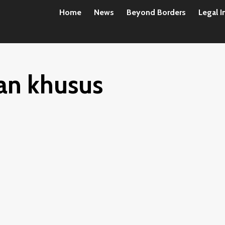
Home
News
Beyond Borders
Legal I
an khusus