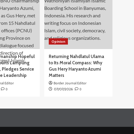
Opinion
manship Hopeful
Returning Nahdlatul Ulama
ourts Lampung
to Its Moral Compass: Why
 Pledges Service
Gus Hery Haryanto Azumi
ve Leadership
Matters
al Editor
Border Journal Editor
0
07/07/2026
0