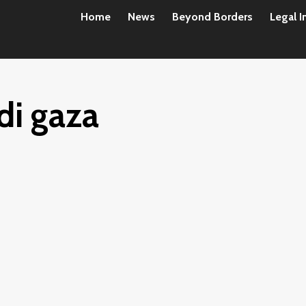
Home
News
Beyond Borders
Legal I
 di gaza