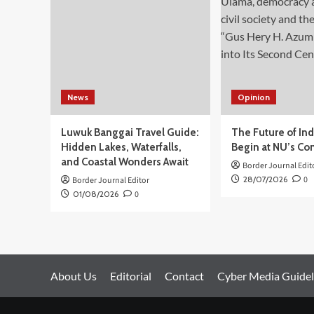
Meninggal
Dunia
Sejak
Awal
Agresi
Israel
News
Opinion
Luwuk Banggai Travel Guide:
The Future of In
Hidden Lakes, Waterfalls,
Begin at NU’s Co
and Coastal Wonders Await
Border Journal Edit
28/07/2026
0
Border Journal Editor
01/08/2026
0
About Us
Editorial
Contact
Cyber Media Guidel