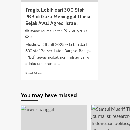
Tragis, Lebih dari 300 Staf
PBB di Gaza Meninggal Dunia
Sejak Awal Agresi Israel
Border Journal Editor
28/07/2025
0
Moskow, 28 Juli 2025 -- Lebih dari
300 staf Perserikatan Bangsa-Bangsa
(PBB) tewas akibat aksi militer yang
dilakukan Israel di...
Read
Read More
more
about
Tragis,
You may have missed
Lebih
dari
300
Staf
PBB
di
Gaza