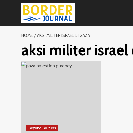
Skip
to
content
HOME
AKSI MILITER ISRAEL DI GAZA
aksi militer israel
Beyond Borders