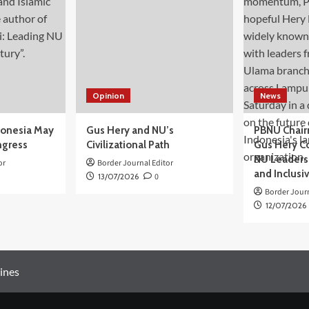
Opinion
News
donesia May
Gus Hery and NU’s
PBNU Chair
ngress
Civilizational Path
Gus Hery C
NU Leaders,
or
Border Journal Editor
and Inclusi
13/07/2026
0
Border Journ
12/07/2026
ines