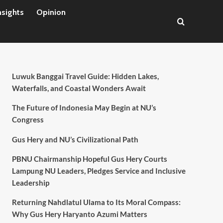
nsights
Opinion
Luwuk Banggai Travel Guide: Hidden Lakes,
Waterfalls, and Coastal Wonders Await
The Future of Indonesia May Begin at NU’s
Congress
Gus Hery and NU’s Civilizational Path
PBNU Chairmanship Hopeful Gus Hery Courts
Lampung NU Leaders, Pledges Service and Inclusive
Leadership
Returning Nahdlatul Ulama to Its Moral Compass:
Why Gus Hery Haryanto Azumi Matters