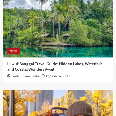
News
Luwuk Banggai Travel Guide: Hidden Lakes, Waterfalls,
and Coastal Wonders Await
Border Journal Editor
01/08/2026
0