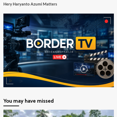
Hery Haryanto Azumi Matters
You may have missed