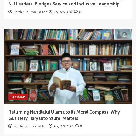
NU Leaders, Pledges Service and Inclusive Leadership
Border Journal Editor
12/07/2026
0
Opinion
Returning Nahdlatul Ulama to Its Moral Compass: Why
Gus Hery Haryanto Azumi Matters
Border Journal Editor
07/07/2026
0