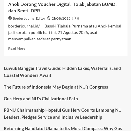
Ahok Dorong Voucher Digital, Tolak Jabatan BUMD,
dan Sentil DPR
Border Journal Editor
21/08/2025
0
borderjournal.id/ -- Basuki Tjahaja Purnama atau Ahok kembali
jadi sorotan publik hari ini, 21 Agustus 2025, usai
menyampaikan sederet pernyataan...
Read
Read More
more
about
Ahok
Luwuk Banggai Travel Guide: Hidden Lakes, Waterfalls, and
Dorong
Coastal Wonders Await
Voucher
Digital,
The Future of Indonesia May Begin at NU’s Congress
Tolak
Jabatan
BUMD,
Gus Hery and NU’s Civilizational Path
dan
Sentil
PBNU Chairmanship Hopeful Gus Hery Courts Lampung NU
DPR
Leaders, Pledges Service and Inclusive Leadership
Returning Nahdlatul Ulama to Its Moral Compass: Why Gus