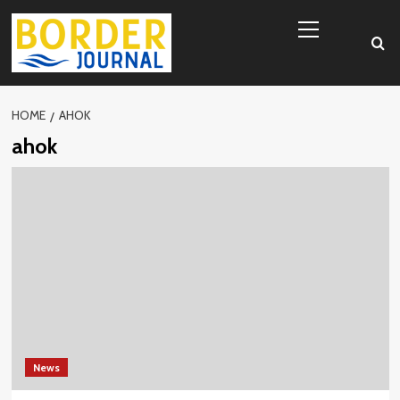
Skip
Primary
to
Menu
content
HOME
AHOK
ahok
News