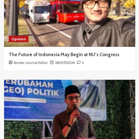
Opinion
The Future of Indonesia May Begin at NU’s Congress
Border Journal Editor
28/07/2026
0