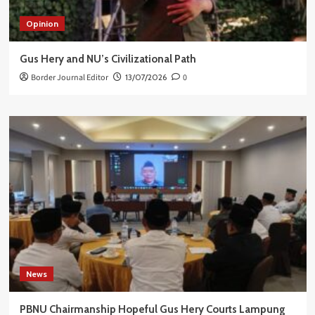
Opinion
Gus Hery and NU’s Civilizational Path
Border Journal Editor
13/07/2026
0
News
PBNU Chairmanship Hopeful Gus Hery Courts Lampung