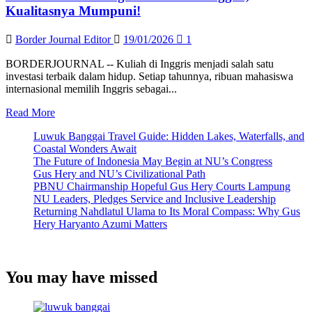
Kualitasnya Mumpuni!
Border Journal Editor
19/01/2026
1
BORDERJOURNAL -- Kuliah di Inggris menjadi salah satu
investasi terbaik dalam hidup. Setiap tahunnya, ribuan mahasiswa
internasional memilih Inggris sebagai...
Read
Read More
more
Luwuk Banggai Travel Guide: Hidden Lakes, Waterfalls, and
about
Coastal Wonders Await
Ini
The Future of Indonesia May Begin at NU’s Congress
5
Gus Hery and NU’s Civilizational Path
Universitas
PBNU Chairmanship Hopeful Gus Hery Courts Lampung
Negeri
NU Leaders, Pledges Service and Inclusive Leadership
Terbaik
Returning Nahdlatul Ulama to Its Moral Compass: Why Gus
di
Hery Haryanto Azumi Matters
Inggris,
Kualitasnya
Mumpuni!
You may have missed