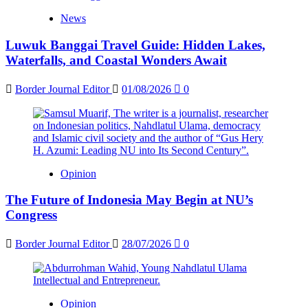
News
Luwuk Banggai Travel Guide: Hidden Lakes,
Waterfalls, and Coastal Wonders Await
Border Journal Editor
01/08/2026
0
Opinion
The Future of Indonesia May Begin at NU’s
Congress
Border Journal Editor
28/07/2026
0
Opinion