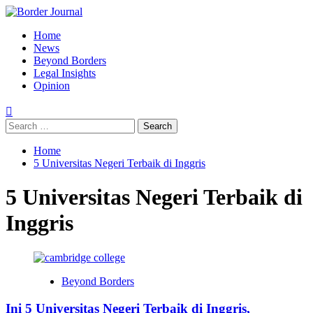
Skip
to
Primary
Home
content
Menu
News
Beyond Borders
Legal Insights
Opinion
Search
for:
Home
5 Universitas Negeri Terbaik di Inggris
5 Universitas Negeri Terbaik di
Inggris
Beyond Borders
Ini 5 Universitas Negeri Terbaik di Inggris,