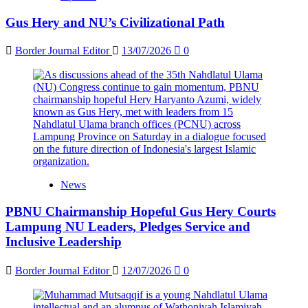
Gus Hery and NU’s Civilizational Path
Border Journal Editor
13/07/2026
0
News
PBNU Chairmanship Hopeful Gus Hery Courts
Lampung NU Leaders, Pledges Service and
Inclusive Leadership
Border Journal Editor
12/07/2026
0