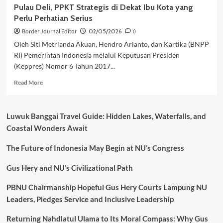
Pulau Deli, PPKT Strategis di Dekat Ibu Kota yang
Perlu Perhatian Serius
Border Journal Editor
02/05/2026
0
Oleh Siti Metrianda Akuan, Hendro Arianto, dan Kartika (BNPP
RI) Pemerintah Indonesia melalui Keputusan Presiden
(Keppres) Nomor 6 Tahun 2017...
Read
Read More
more
about
Pulau
Luwuk Banggai Travel Guide: Hidden Lakes, Waterfalls, and
Deli,
Coastal Wonders Await
PPKT
Strategis
The Future of Indonesia May Begin at NU’s Congress
di
Dekat
Ibu
Gus Hery and NU’s Civilizational Path
Kota
yang
PBNU Chairmanship Hopeful Gus Hery Courts Lampung NU
Perlu
Leaders, Pledges Service and Inclusive Leadership
Perhatian
Serius
Returning Nahdlatul Ulama to Its Moral Compass: Why Gus