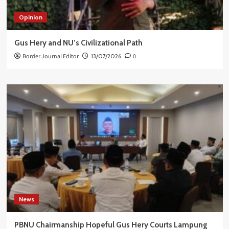
Opinion
Gus Hery and NU’s Civilizational Path
Border Journal Editor
13/07/2026
0
News
PBNU Chairmanship Hopeful Gus Hery Courts Lampung