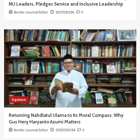
NU Leaders, Pledges Service and Inclusive Leadership
Border Journal Editor
12/07/2026
0
Opinion
Returning Nahdlatul Ulama to Its Moral Compass: Why
Gus Hery Haryanto Azumi Matters
Border Journal Editor
07/07/2026
0