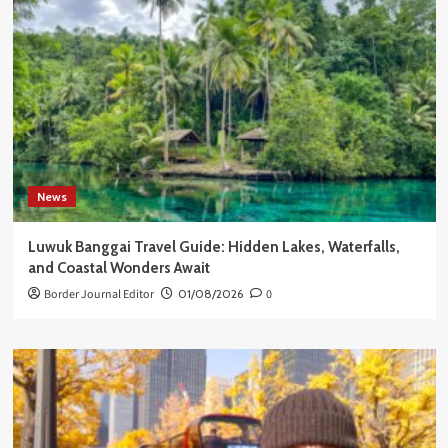
News
Luwuk Banggai Travel Guide: Hidden Lakes, Waterfalls,
and Coastal Wonders Await
Border Journal Editor
01/08/2026
0