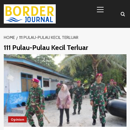
Skip
Primary
to
Menu
content
HOME
111 PULAU-PULAU KECIL TERLUAR
111 Pulau-Pulau Kecil Terluar
Opinion