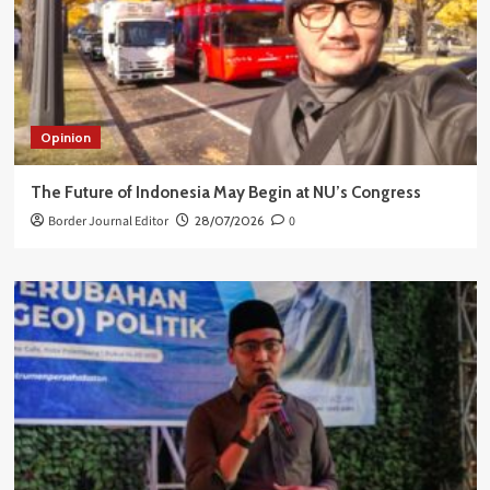
Opinion
The Future of Indonesia May Begin at NU’s Congress
Border Journal Editor
28/07/2026
0