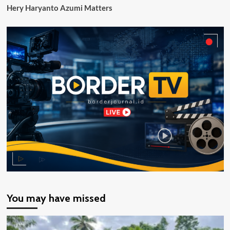
Hery Haryanto Azumi Matters
You may have missed