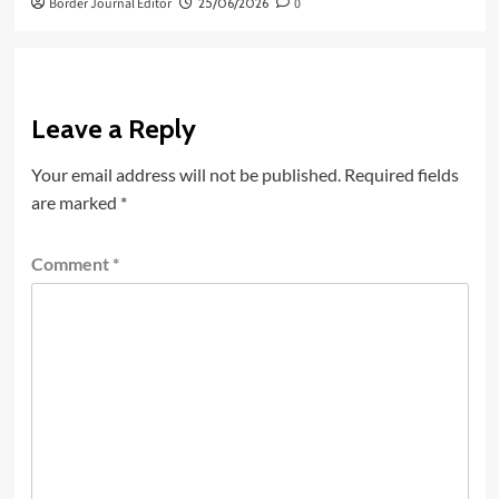
Border Journal Editor
25/06/2026
0
Leave a Reply
Your email address will not be published.
Required fields
are marked
*
Comment
*