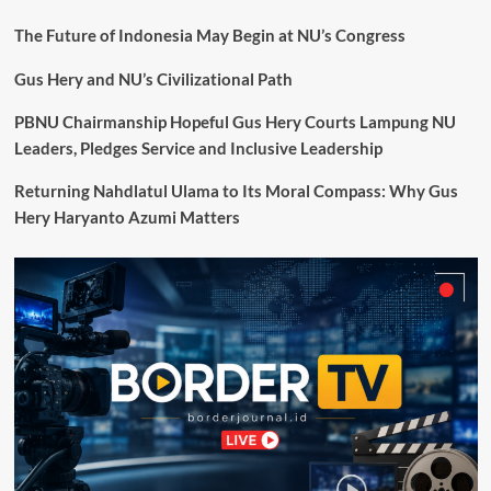
The Future of Indonesia May Begin at NU’s Congress
Gus Hery and NU’s Civilizational Path
PBNU Chairmanship Hopeful Gus Hery Courts Lampung NU
Leaders, Pledges Service and Inclusive Leadership
Returning Nahdlatul Ulama to Its Moral Compass: Why Gus
Hery Haryanto Azumi Matters