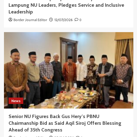
Lampung NU Leaders, Pledges Service and Inclusive
Leadership
Border Journal Editor
12/07/2026
0
News
Senior NU Figures Back Gus Hery’s PBNU
Chairmanship Bid as Said Aqil Siroj Offers Blessing
Ahead of 35th Congress