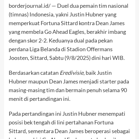
borderjournal.id/ — Duel dua pemain tim nasional
(timnas) Indonesia, yakni Justin Hubner yang
memperkuat Fortuna Sittard kontra Dean James
yang membela Go Ahead Eagles, berakhir imbang
dengan skor 2-2. Keduanya dual pada pekan
perdana Liga Belanda di Stadion Offermans
Joosten, Sittard, Sabtu (9/8/2025) dini hari WIB.
Berdasarkan catatan
Eredivisie
, baik Justin
Hubner maupun Dean James menjadi starter pada
masing-masing tim dan bermain penuh selama 90
menit di pertandingan ini.
Pada pertandingan ini Justin Hubner menempati
posisi bek tengah di lini pertahanan Fortuna
Sittard, sementara Dean James beroperasi sebagai