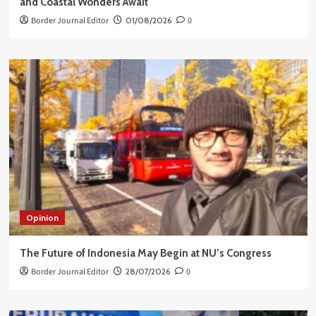
and Coastal Wonders Await
Border Journal Editor
01/08/2026
0
Opinion
The Future of Indonesia May Begin at NU’s Congress
Border Journal Editor
28/07/2026
0