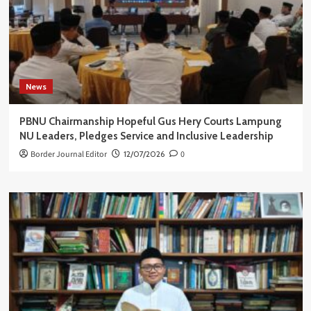
News
PBNU Chairmanship Hopeful Gus Hery Courts Lampung
NU Leaders, Pledges Service and Inclusive Leadership
Border Journal Editor
12/07/2026
0