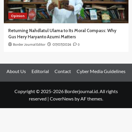
Opinion
Returning Nahdlatul Ulama to Its Moral Compass: Why
Gus Hery Haryanto Azumi Matters
Border Journal Editor
07/07/2026
0
About Us
Editorial
Contact
Cyber Media Guidelines
Copyright © 2025-2026 Borderjournal.id. All rights
reserved
|
CoverNews
by AF themes.