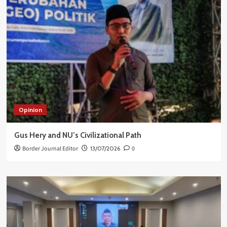
Opinion
Gus Hery and NU’s Civilizational Path
Border Journal Editor
13/07/2026
0