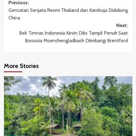
Post
Previous:
Gencatan Senjata Resmi Thailand dan Kamboja Didukung
navigation
China
Next:
Bek Timnas Indonesia Kevin Diks Tampil Penuh Saat
Borussia Moenchengladbach Diimbangi Brentford
More Stories