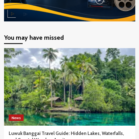
You may have missed
News
Luwuk Banggai Travel Guide: Hidden Lakes, Waterfalls,