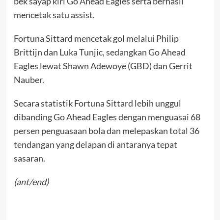
bek sayap kiri Go Ahead Eagles serta berhasil
mencetak satu assist.
Fortuna Sittard mencetak gol melalui Philip
Brittijn dan Luka Tunjic, sedangkan Go Ahead
Eagles lewat Shawn Adewoye (GBD) dan Gerrit
Nauber.
Secara statistik Fortuna Sittard lebih unggul
dibanding Go Ahead Eagles dengan menguasai 68
persen penguasaan bola dan melepaskan total 36
tendangan yang delapan di antaranya tepat
sasaran.
(ant/end)