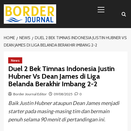
Skip
Primary
to
Menu
content
HOME
NEWS
DUEL 2 BEK TIMNAS INDONESIA JUSTIN HUBNER VS
DEAN JAMES DI LIGA BELANDA BERAKHIR IMBANG 2-2
News
Duel 2 Bek Timnas Indonesia Justin
Hubner Vs Dean James di Liga
Belanda Berakhir Imbang 2-2
Border Journal Editor
09/08/2025
0
Baik Justin Hubner ataupun Dean James menjadi
starter pada masing-masing tim dan bermain
penuh selama 90 menit di pertandingan ini.