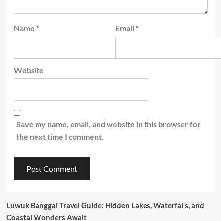
Name
*
Email
*
Website
Save my name, email, and website in this browser for
the next time I comment.
Luwuk Banggai Travel Guide: Hidden Lakes, Waterfalls, and
Coastal Wonders Await