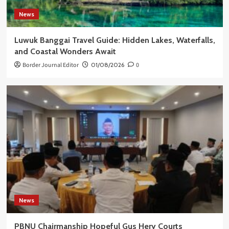
News
Luwuk Banggai Travel Guide: Hidden Lakes, Waterfalls,
and Coastal Wonders Await
Border Journal Editor
01/08/2026
0
News
PBNU Chairmanship Hopeful Gus Hery Courts