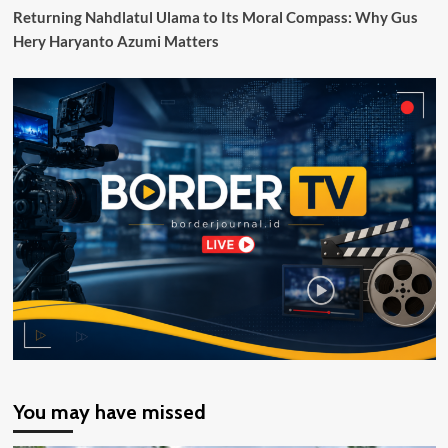
Returning Nahdlatul Ulama to Its Moral Compass: Why Gus
Hery Haryanto Azumi Matters
You may have missed