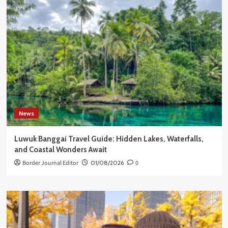
News
Luwuk Banggai Travel Guide: Hidden Lakes, Waterfalls,
and Coastal Wonders Await
Border Journal Editor
01/08/2026
0