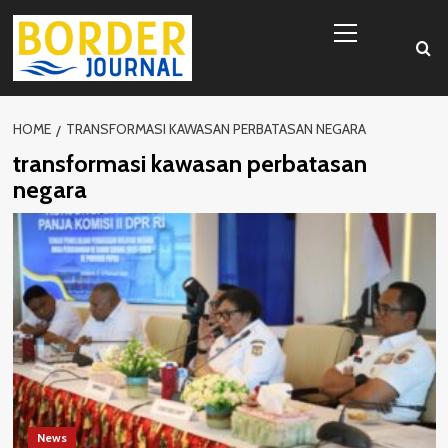
Skip
Primary
to
Menu
content
HOME
TRANSFORMASI KAWASAN PERBATASAN NEGARA
transformasi kawasan perbatasan
negara
News