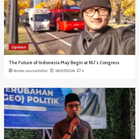
Opinion
The Future of Indonesia May Begin at NU’s Congress
Border Journal Editor
28/07/2026
0