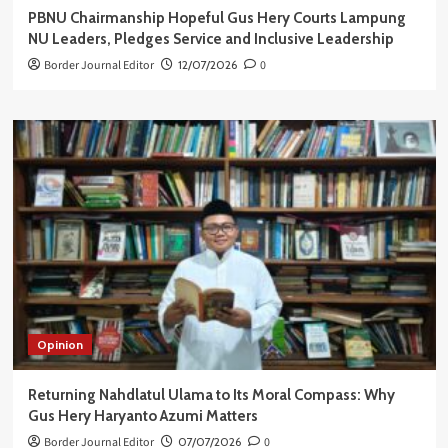
PBNU Chairmanship Hopeful Gus Hery Courts Lampung
NU Leaders, Pledges Service and Inclusive Leadership
Border Journal Editor
12/07/2026
0
Opinion
Returning Nahdlatul Ulama to Its Moral Compass: Why
Gus Hery Haryanto Azumi Matters
Border Journal Editor
07/07/2026
0