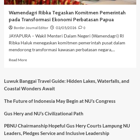
Wamendagri Ribka Tegaskan Komitmen Pemerintah
pada Transformasi Ekonomi Perbatasan Papua
Border Journal Editor
02/05/2026
0
JAYAPURA – Wakil Menteri Dalam Negeri (Wamendagri) RI
Ribka Haluk menegaskan komitmen pemerintah pusat dalam
mendorong transformasi kawasan perbatasan negara,...
Read
Read More
more
about
Wamendagri
Luwuk Banggai Travel Guide: Hidden Lakes, Waterfalls, and
Ribka
Coastal Wonders Await
Tegaskan
Komitmen
The Future of Indonesia May Begin at NU’s Congress
Pemerintah
pada
Transformasi
Gus Hery and NU’s Civilizational Path
Ekonomi
Perbatasan
PBNU Chairmanship Hopeful Gus Hery Courts Lampung NU
Papua
Leaders, Pledges Service and Inclusive Leadership