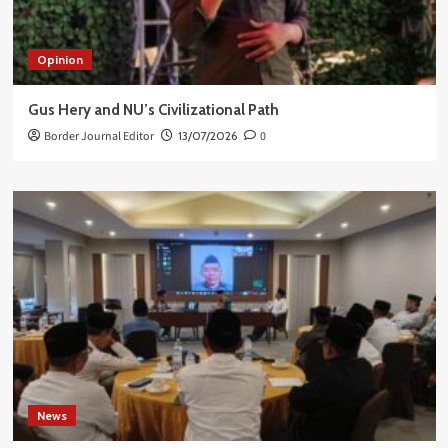
Opinion
Gus Hery and NU’s Civilizational Path
Border Journal Editor
13/07/2026
0
News