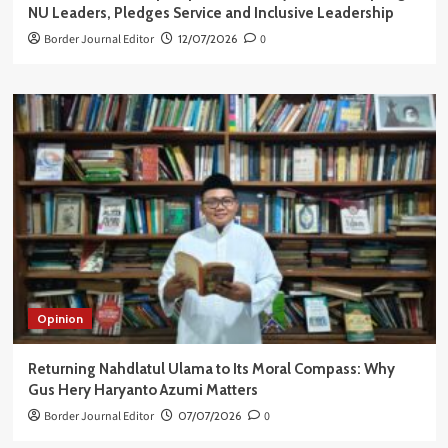
NU Leaders, Pledges Service and Inclusive Leadership
Border Journal Editor
12/07/2026
0
Opinion
Returning Nahdlatul Ulama to Its Moral Compass: Why
Gus Hery Haryanto Azumi Matters
Border Journal Editor
07/07/2026
0