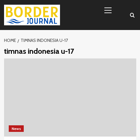
Skip
Primary
to
Menu
content
HOME
TIMNAS INDONESIA U-17
timnas indonesia u-17
News