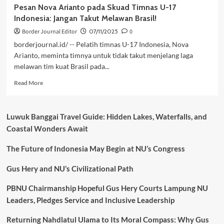
Pesan Nova Arianto pada Skuad Timnas U-17
Indonesia: Jangan Takut Melawan Brasil!
Border Journal Editor
07/11/2025
0
borderjournal.id/ -- Pelatih timnas U-17 Indonesia, Nova
Arianto, meminta timnya untuk tidak takut menjelang laga
melawan tim kuat Brasil pada...
Read
Read More
more
about
Pesan
Luwuk Banggai Travel Guide: Hidden Lakes, Waterfalls, and
Nova
Coastal Wonders Await
Arianto
pada
The Future of Indonesia May Begin at NU’s Congress
Skuad
Timnas
U-
Gus Hery and NU’s Civilizational Path
17
Indonesia:
PBNU Chairmanship Hopeful Gus Hery Courts Lampung NU
Jangan
Leaders, Pledges Service and Inclusive Leadership
Takut
Melawan
Returning Nahdlatul Ulama to Its Moral Compass: Why Gus
Brasil!