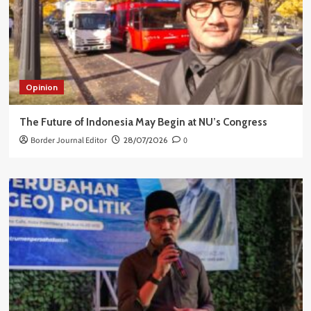
Opinion
The Future of Indonesia May Begin at NU’s Congress
Border Journal Editor
28/07/2026
0