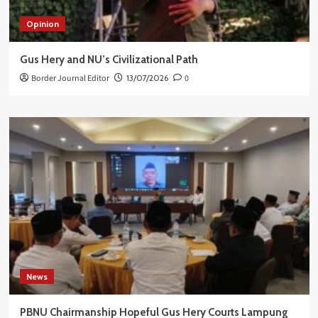
Opinion
Gus Hery and NU’s Civilizational Path
Border Journal Editor
13/07/2026
0
News
PBNU Chairmanship Hopeful Gus Hery Courts Lampung