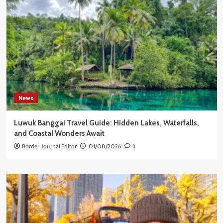
News
Luwuk Banggai Travel Guide: Hidden Lakes, Waterfalls,
and Coastal Wonders Await
Border Journal Editor
01/08/2026
0