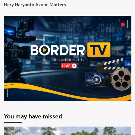
Hery Haryanto Azumi Matters
You may have missed