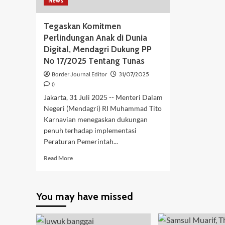
News
Tegaskan Komitmen
Perlindungan Anak di Dunia
Digital, Mendagri Dukung PP
No 17/2025 Tentang Tunas
Border Journal Editor
31/07/2025
0
Jakarta, 31 Juli 2025 -- Menteri Dalam
Negeri (Mendagri) RI Muhammad Tito
Karnavian menegaskan dukungan
penuh terhadap implementasi
Peraturan Pemerintah...
Read
Read More
more
about
Tegaskan
You may have missed
Komitmen
Perlindungan
Anak
di