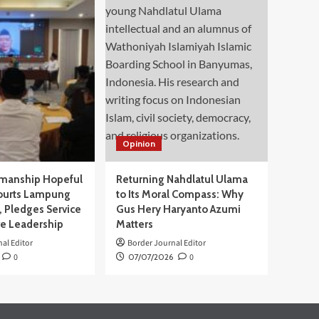
Opinion
manship Hopeful
Returning Nahdlatul Ulama
ourts Lampung
to Its Moral Compass: Why
 Pledges Service
Gus Hery Haryanto Azumi
ve Leadership
Matters
al Editor
Border Journal Editor
0
07/07/2026
0