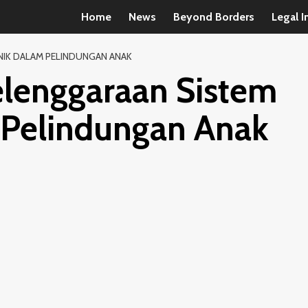
Home
News
Beyond Borders
Legal I
NIK DALAM PELINDUNGAN ANAK
elenggaraan Sistem
 Pelindungan Anak