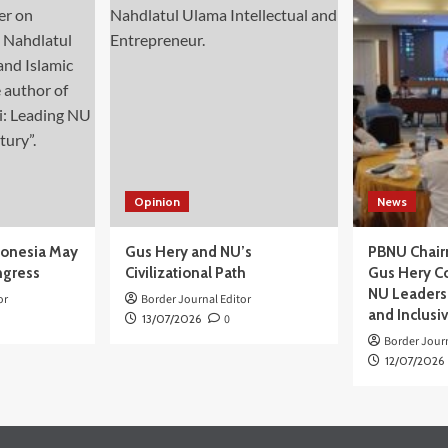
Opinion
News
donesia May
Gus Hery and NU’s
PBNU Chair
ngress
Civilizational Path
Gus Hery C
NU Leaders,
or
Border Journal Editor
and Inclusi
13/07/2026
0
Border Journ
12/07/2026