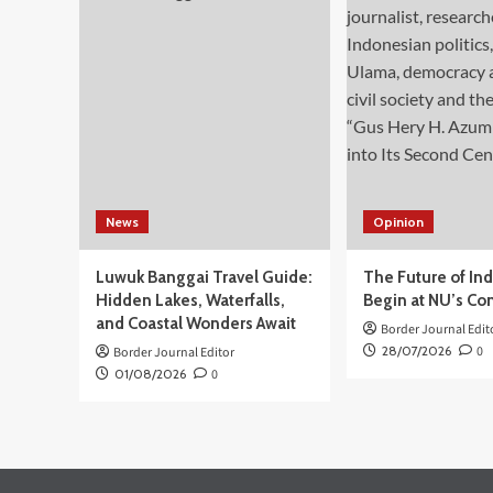
Dunia
Digital,
Mendagri
Dukung
PP
No
17/2025
Tentang
Tunas
News
Opinion
Luwuk Banggai Travel Guide:
The Future of In
Hidden Lakes, Waterfalls,
Begin at NU’s Co
and Coastal Wonders Await
Border Journal Edit
28/07/2026
0
Border Journal Editor
01/08/2026
0