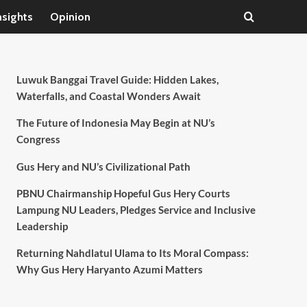
nsights
Opinion
Luwuk Banggai Travel Guide: Hidden Lakes,
Waterfalls, and Coastal Wonders Await
The Future of Indonesia May Begin at NU’s
Congress
Gus Hery and NU’s Civilizational Path
PBNU Chairmanship Hopeful Gus Hery Courts
Lampung NU Leaders, Pledges Service and Inclusive
Leadership
Returning Nahdlatul Ulama to Its Moral Compass:
Why Gus Hery Haryanto Azumi Matters