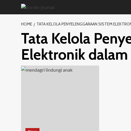
Skip
to
content
HOME
TATA KELOLA PENYELENGGARAAN SISTEM ELEKTRO
Tata Kelola Peny
Elektronik dalam