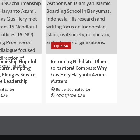
Opinion
manship Hopeful
Returning Nahdlatul Ulama
ourts Lampung
to Its Moral Compass: Why
 Pledges Service
Gus Hery Haryanto Azumi
ve Leadership
Matters
al Editor
Border Journal Editor
0
07/07/2026
0