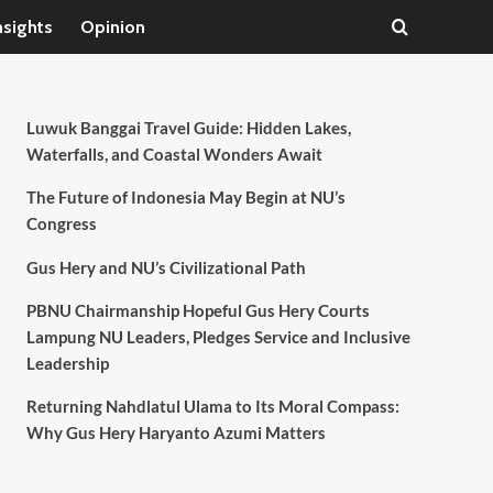
nsights
Opinion
Luwuk Banggai Travel Guide: Hidden Lakes,
Waterfalls, and Coastal Wonders Await
The Future of Indonesia May Begin at NU’s
Congress
Gus Hery and NU’s Civilizational Path
PBNU Chairmanship Hopeful Gus Hery Courts
Lampung NU Leaders, Pledges Service and Inclusive
Leadership
Returning Nahdlatul Ulama to Its Moral Compass:
Why Gus Hery Haryanto Azumi Matters