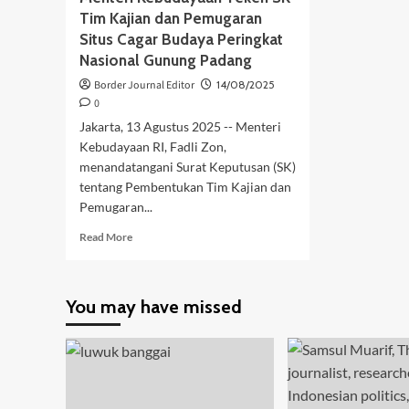
Tim Kajian dan Pemugaran
Situs Cagar Budaya Peringkat
Nasional Gunung Padang
Border Journal Editor
14/08/2025
0
Jakarta, 13 Agustus 2025 -- Menteri
Kebudayaan RI, Fadli Zon,
menandatangani Surat Keputusan (SK)
tentang Pembentukan Tim Kajian dan
Pemugaran...
Read
Read More
more
about
Menteri
You may have missed
Kebudayaan
Teken
SK
Tim
Kajian
dan
Pemugaran