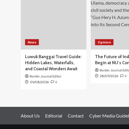
Situs
Cagar
Budaya
Peringkat
Nasional
Gunung
Padang
News
Opinion
Luwuk Banggai Travel Guide:
The Future of In
Hidden Lakes, Waterfalls,
Begin at NU’s Co
and Coastal Wonders Await
Border Journal Edit
28/07/2026
0
Border Journal Editor
01/08/2026
0
About Us
Editorial
Contact
Cyber Media Guidel