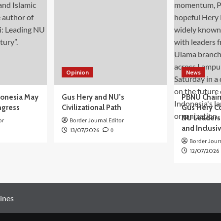
Opinion
News
donesia May
Gus Hery and NU’s
PBNU Chair
ngress
Civilizational Path
Gus Hery C
NU Leaders,
or
Border Journal Editor
and Inclusi
13/07/2026
0
Border Journ
12/07/2026
ines