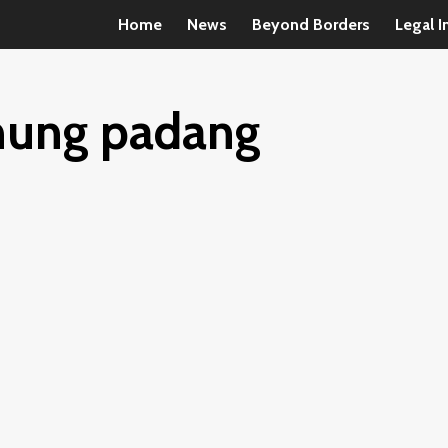
Home
News
Beyond Borders
Legal I
unung padang