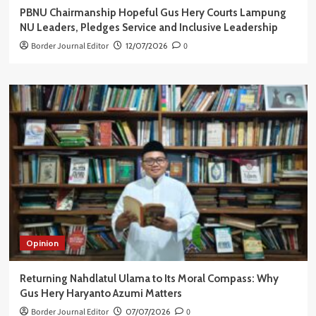
PBNU Chairmanship Hopeful Gus Hery Courts Lampung
NU Leaders, Pledges Service and Inclusive Leadership
Border Journal Editor
12/07/2026
0
Opinion
Returning Nahdlatul Ulama to Its Moral Compass: Why
Gus Hery Haryanto Azumi Matters
Border Journal Editor
07/07/2026
0