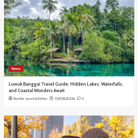
News
Luwuk Banggai Travel Guide: Hidden Lakes, Waterfalls,
and Coastal Wonders Await
Border Journal Editor
01/08/2026
0