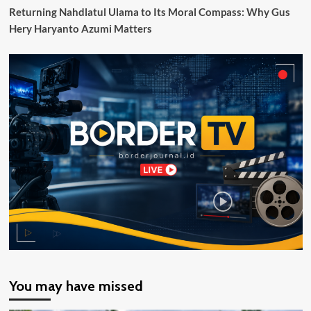
Returning Nahdlatul Ulama to Its Moral Compass: Why Gus
Hery Haryanto Azumi Matters
You may have missed