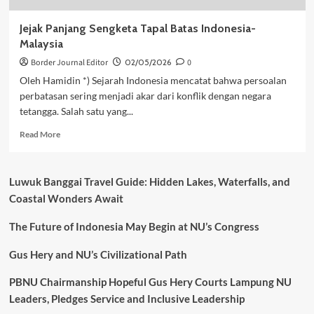
Jejak Panjang Sengketa Tapal Batas Indonesia-
Malaysia
Border Journal Editor
02/05/2026
0
Oleh Hamidin *) Sejarah Indonesia mencatat bahwa persoalan
perbatasan sering menjadi akar dari konflik dengan negara
tetangga. Salah satu yang...
Read
Read More
more
about
Jejak
Luwuk Banggai Travel Guide: Hidden Lakes, Waterfalls, and
Panjang
Coastal Wonders Await
Sengketa
Tapal
The Future of Indonesia May Begin at NU’s Congress
Batas
Indonesia-
Malaysia
Gus Hery and NU’s Civilizational Path
PBNU Chairmanship Hopeful Gus Hery Courts Lampung NU
Leaders, Pledges Service and Inclusive Leadership