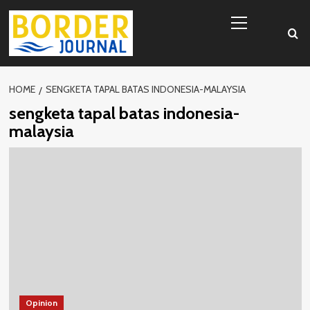
Skip
Primary
to
Menu
content
HOME
SENGKETA TAPAL BATAS INDONESIA-MALAYSIA
sengketa tapal batas indonesia-
malaysia
Opinion