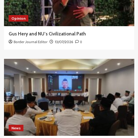
Opinion
Gus Hery and NU’s Civilizational Path
Border Journal Editor
13/07/2026
0
News