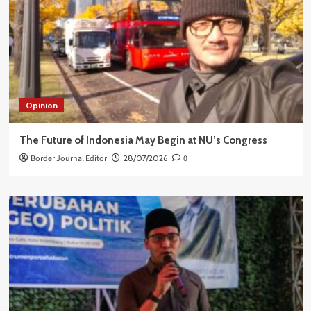
Opinion
The Future of Indonesia May Begin at NU’s Congress
Border Journal Editor
28/07/2026
0