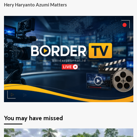
Hery Haryanto Azumi Matters
Perhatian
Serius
You may have missed