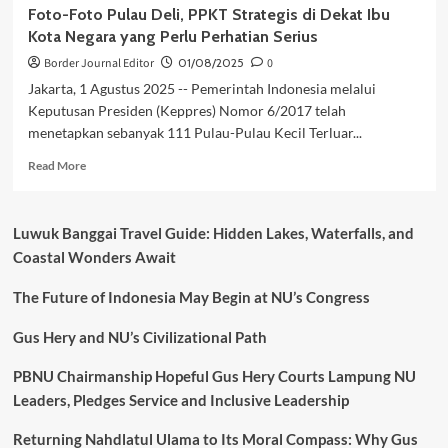
Foto-Foto Pulau Deli, PPKT Strategis di Dekat Ibu
Kota Negara yang Perlu Perhatian Serius
Border Journal Editor
01/08/2025
0
Jakarta, 1 Agustus 2025 -- Pemerintah Indonesia melalui
Keputusan Presiden (Keppres) Nomor 6/2017 telah
menetapkan sebanyak 111 Pulau-Pulau Kecil Terluar...
Read
Read More
more
about
Foto-
Luwuk Banggai Travel Guide: Hidden Lakes, Waterfalls, and
Foto
Coastal Wonders Await
Pulau
Deli,
The Future of Indonesia May Begin at NU’s Congress
PPKT
Strategis
di
Gus Hery and NU’s Civilizational Path
Dekat
Ibu
PBNU Chairmanship Hopeful Gus Hery Courts Lampung NU
Kota
Leaders, Pledges Service and Inclusive Leadership
Negara
yang
Returning Nahdlatul Ulama to Its Moral Compass: Why Gus
Perlu