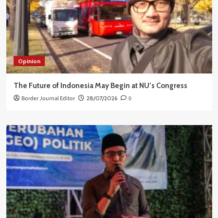
Opinion
The Future of Indonesia May Begin at NU’s Congress
Border Journal Editor
28/07/2026
0