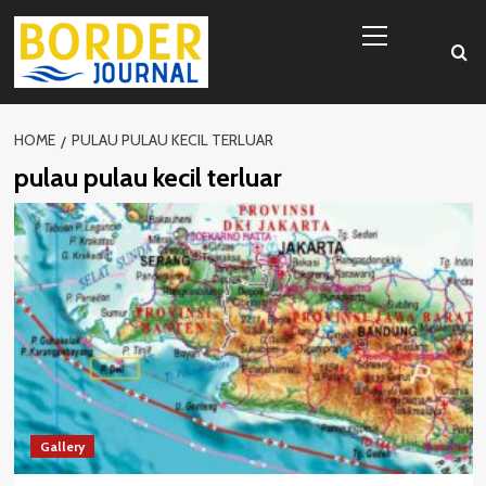
Skip
Primary
to
Menu
content
HOME
PULAU PULAU KECIL TERLUAR
pulau pulau kecil terluar
Gallery