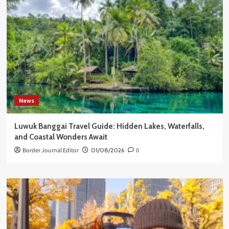
News
Luwuk Banggai Travel Guide: Hidden Lakes, Waterfalls,
and Coastal Wonders Await
Border Journal Editor
01/08/2026
0