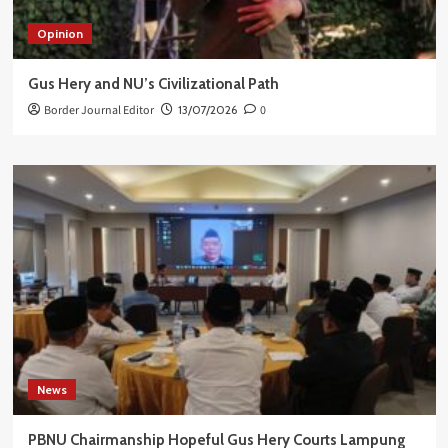
Opinion
Gus Hery and NU’s Civilizational Path
Border Journal Editor
13/07/2026
0
News
PBNU Chairmanship Hopeful Gus Hery Courts Lampung