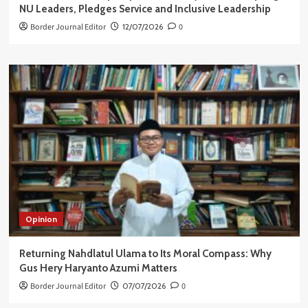
NU Leaders, Pledges Service and Inclusive Leadership
Border Journal Editor
12/07/2026
0
Opinion
Returning Nahdlatul Ulama to Its Moral Compass: Why
Gus Hery Haryanto Azumi Matters
Border Journal Editor
07/07/2026
0