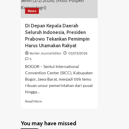
News
Di Depan Kepala Daerah
Seluruh Indonesia, Presiden
Prabowo Tekankan Pemimpin
Harus Utamakan Rakyat
Border Journal Editor
02/05/2026
0
BOGOR – Sentul International
Convention Center (SICC), Kabupaten
Bogor, Jawa Barat, menjadi titik temu
ribuan unsur pemerintahan dari pusat
hingga...
Read
Read More
more
about
Di
You may have missed
Depan
Kepala