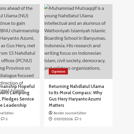
Opinion
manship Hopeful
Returning Nahdlatul Ulama
ourts Lampung
to Its Moral Compass: Why
 Pledges Service
Gus Hery Haryanto Azumi
ve Leadership
Matters
al Editor
Border Journal Editor
0
07/07/2026
0