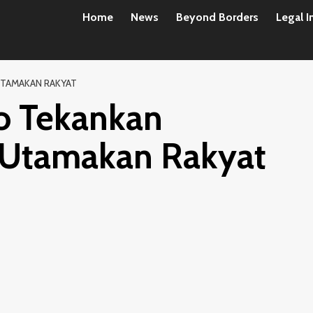
Home
News
Beyond Borders
Legal I
UTAMAKAN RAKYAT
o Tekankan
 Utamakan Rakyat