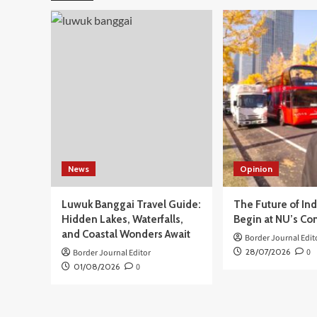
Daerah
Seluruh
Indonesia,
Presiden
Prabowo
Tekankan
Pemimpin
Harus
Utamakan
Rakyat
News
Opinion
Luwuk Banggai Travel Guide:
The Future of In
Hidden Lakes, Waterfalls,
Begin at NU’s Co
and Coastal Wonders Await
Border Journal Edit
28/07/2026
0
Border Journal Editor
01/08/2026
0