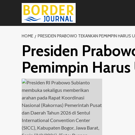
Skip
to
content
HOME
PRESIDEN PRABOWO TEKANKAN PEMIMPIN HARUS 
Presiden Prabow
Pemimpin Harus