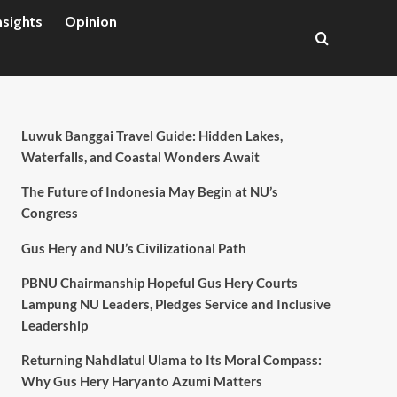
nsights
Opinion
Luwuk Banggai Travel Guide: Hidden Lakes,
Waterfalls, and Coastal Wonders Await
The Future of Indonesia May Begin at NU’s
Congress
Gus Hery and NU’s Civilizational Path
PBNU Chairmanship Hopeful Gus Hery Courts
Lampung NU Leaders, Pledges Service and Inclusive
Leadership
Returning Nahdlatul Ulama to Its Moral Compass:
Why Gus Hery Haryanto Azumi Matters