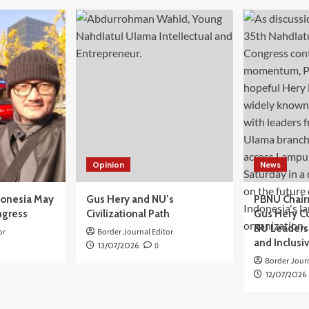
Opinion
News
donesia May
Gus Hery and NU’s
PBNU Chair
ngress
Civilizational Path
Gus Hery C
NU Leaders,
or
Border Journal Editor
and Inclusi
13/07/2026
0
Border Journ
12/07/2026