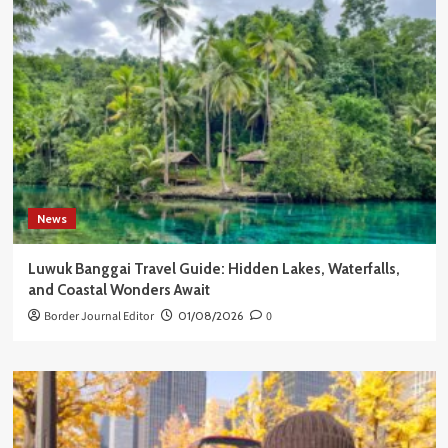
News
Luwuk Banggai Travel Guide: Hidden Lakes, Waterfalls,
and Coastal Wonders Await
Border Journal Editor
01/08/2026
0