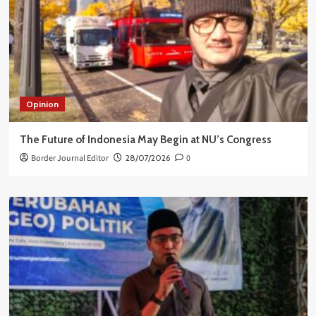
Opinion
The Future of Indonesia May Begin at NU’s Congress
Border Journal Editor
28/07/2026
0