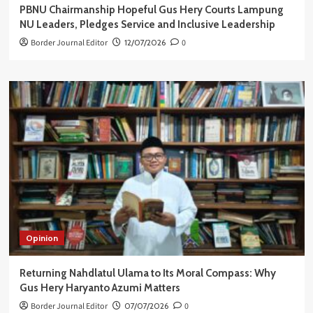
PBNU Chairmanship Hopeful Gus Hery Courts Lampung
NU Leaders, Pledges Service and Inclusive Leadership
Border Journal Editor
12/07/2026
0
Opinion
Returning Nahdlatul Ulama to Its Moral Compass: Why
Gus Hery Haryanto Azumi Matters
Border Journal Editor
07/07/2026
0