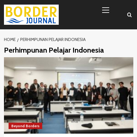
Skip
Primary
to
Menu
content
HOME
PERHIMPUNAN PELAJAR INDONESIA
Perhimpunan Pelajar Indonesia
Beyond Borders