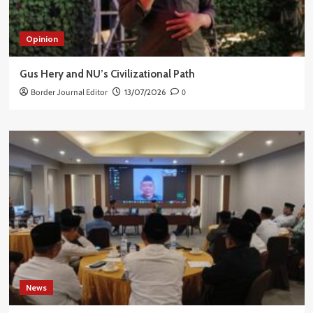
Opinion
Gus Hery and NU’s Civilizational Path
Border Journal Editor
13/07/2026
0
News