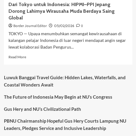
Dari Tokyo untuk Indonesia: HIPMI–PPI Jepang
Dorong Lahirnya Wirausaha Muda Berdaya Saing
Global
Border Journal Editor
05/02/2026
0
TOKYO — Upaya menumbuhkan semangat kewirausahaan di
kalangan pelajar Indonesia di luar negeri mendapat angin segar
lewat kolaborasi Badan Pengurus...
Read
Read More
more
about
Dari
Luwuk Banggai Travel Guide: Hidden Lakes, Waterfalls, and
Tokyo
Coastal Wonders Await
untuk
Indonesia:
The Future of Indonesia May Begin at NU’s Congress
HIPMI–
PPI
Jepang
Gus Hery and NU’s Civilizational Path
Dorong
Lahirnya
PBNU Chairmanship Hopeful Gus Hery Courts Lampung NU
Wirausaha
Leaders, Pledges Service and Inclusive Leadership
Muda