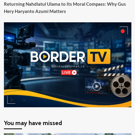
Berdaya
Returning Nahdlatul Ulama to Its Moral Compass: Why Gus
Saing
Hery Haryanto Azumi Matters
Global
You may have missed