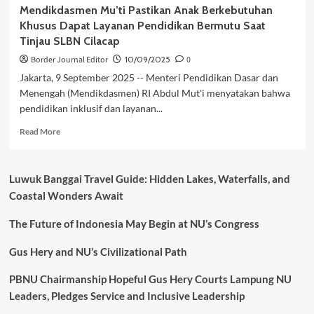
Mendikdasmen Mu’ti Pastikan Anak Berkebutuhan
Khusus Dapat Layanan Pendidikan Bermutu Saat
Tinjau SLBN Cilacap
Border Journal Editor
10/09/2025
0
Jakarta, 9 September 2025 -- Menteri Pendidikan Dasar dan
Menengah (Mendikdasmen) RI Abdul Mut'i menyatakan bahwa
pendidikan inklusif dan layanan...
Read
Read More
more
about
Mendikdasmen
Luwuk Banggai Travel Guide: Hidden Lakes, Waterfalls, and
Mu’ti
Coastal Wonders Await
Pastikan
Anak
The Future of Indonesia May Begin at NU’s Congress
Berkebutuhan
Khusus
Dapat
Gus Hery and NU’s Civilizational Path
Layanan
Pendidikan
PBNU Chairmanship Hopeful Gus Hery Courts Lampung NU
Bermutu
Leaders, Pledges Service and Inclusive Leadership
Saat