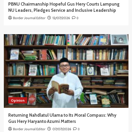
PBNU Chairmanship Hopeful Gus Hery Courts Lampung
NU Leaders, Pledges Service and Inclusive Leadership
Border Journal Editor
12/07/2026
0
Opinion
Returning Nahdlatul Ulama to Its Moral Compass: Why
Gus Hery Haryanto Azumi Matters
Border Journal Editor
07/07/2026
0