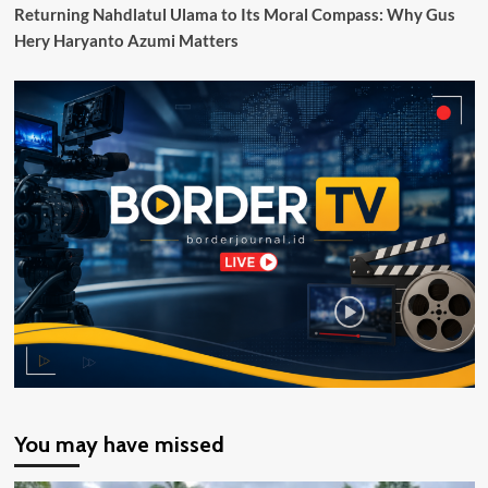
Tinjau
Returning Nahdlatul Ulama to Its Moral Compass: Why Gus
SLBN
Hery Haryanto Azumi Matters
Cilacap
You may have missed