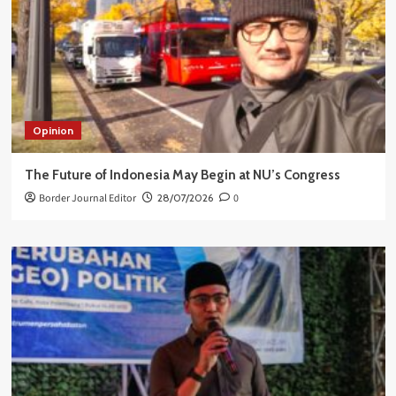
Opinion
The Future of Indonesia May Begin at NU’s Congress
Border Journal Editor
28/07/2026
0