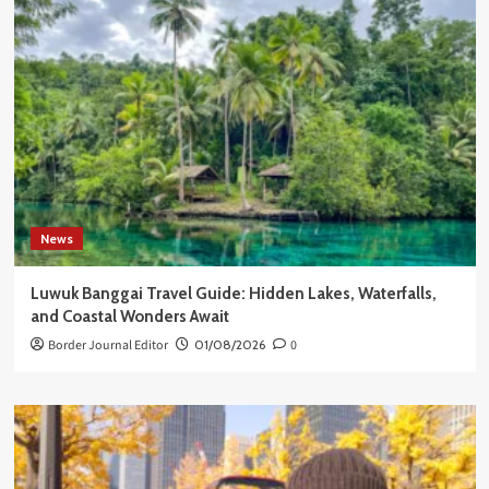
News
Luwuk Banggai Travel Guide: Hidden Lakes, Waterfalls,
and Coastal Wonders Await
Border Journal Editor
01/08/2026
0