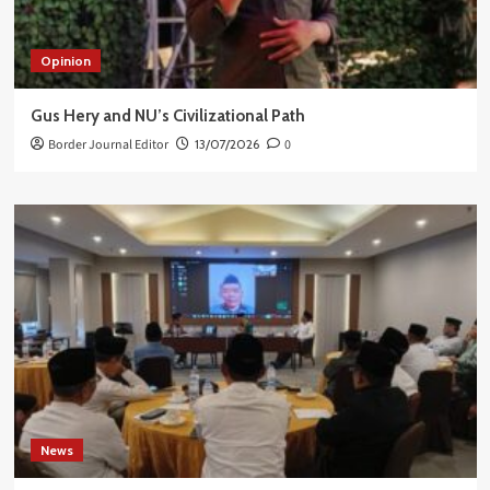
Opinion
Gus Hery and NU’s Civilizational Path
Border Journal Editor
13/07/2026
0
News