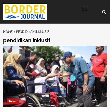
Skip
Primary
to
Menu
content
HOME
PENDIDIKAN INKLUSIF
pendidikan inklusif
News