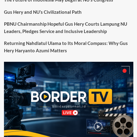
Kajian
dan
Gus Hery and NU’s Civilizational Path
Pemugaran
Situs
PBNU Chairmanship Hopeful Gus Hery Courts Lampung NU
Cagar
Leaders, Pledges Service and Inclusive Leadership
Budaya
Peringkat
Returning Nahdlatul Ulama to Its Moral Compass: Why Gus
Nasional
Hery Haryanto Azumi Matters
Gunung
Padang