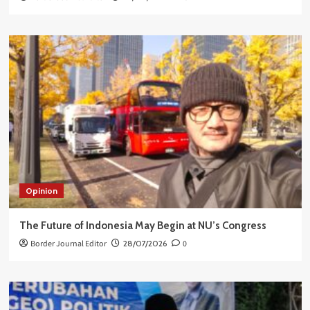
Opinion
The Future of Indonesia May Begin at NU’s Congress
Border Journal Editor
28/07/2026
0