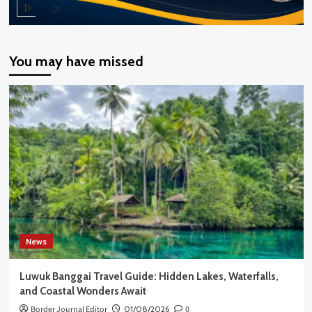
You may have missed
News
Luwuk Banggai Travel Guide: Hidden Lakes, Waterfalls,
and Coastal Wonders Await
Border Journal Editor
01/08/2026
0