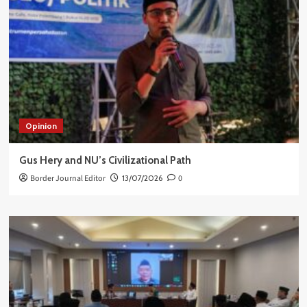
Opinion
Gus Hery and NU’s Civilizational Path
Border Journal Editor
13/07/2026
0