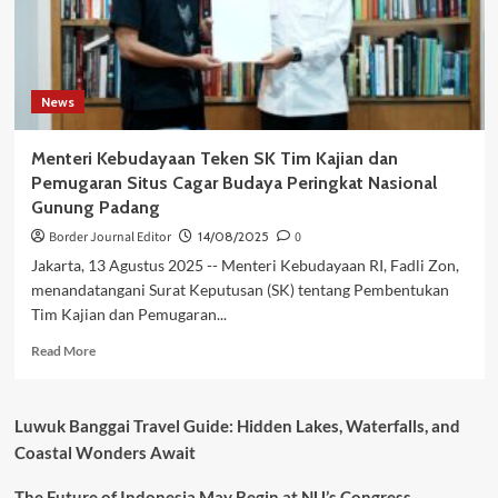
News
Menteri Kebudayaan Teken SK Tim Kajian dan
Pemugaran Situs Cagar Budaya Peringkat Nasional
Gunung Padang
Border Journal Editor
14/08/2025
0
Jakarta, 13 Agustus 2025 -- Menteri Kebudayaan RI, Fadli Zon,
menandatangani Surat Keputusan (SK) tentang Pembentukan
Tim Kajian dan Pemugaran...
Read
Read More
more
about
Menteri
Luwuk Banggai Travel Guide: Hidden Lakes, Waterfalls, and
Kebudayaan
Coastal Wonders Await
Teken
SK
The Future of Indonesia May Begin at NU’s Congress
Tim