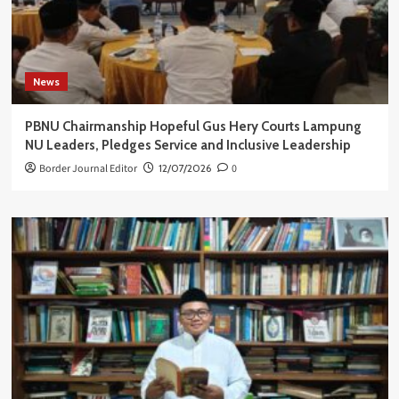
News
PBNU Chairmanship Hopeful Gus Hery Courts Lampung
NU Leaders, Pledges Service and Inclusive Leadership
Border Journal Editor
12/07/2026
0