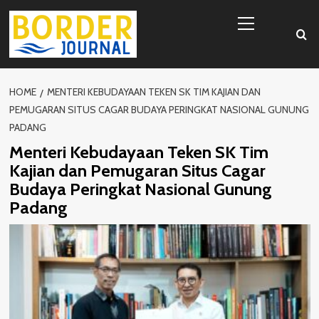
Skip
Primary
to
Menu
content
HOME
MENTERI KEBUDAYAAN TEKEN SK TIM KAJIAN DAN
PEMUGARAN SITUS CAGAR BUDAYA PERINGKAT NASIONAL GUNUNG
PADANG
Menteri Kebudayaan Teken SK Tim
Kajian dan Pemugaran Situs Cagar
Budaya Peringkat Nasional Gunung
Padang