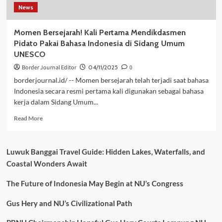
News
Momen Bersejarah! Kali Pertama Mendikdasmen
Pidato Pakai Bahasa Indonesia di Sidang Umum
UNESCO
Border Journal Editor
04/11/2025
0
borderjournal.id/ -- Momen bersejarah telah terjadi saat bahasa
Indonesia secara resmi pertama kali digunakan sebagai bahasa
kerja dalam Sidang Umum...
Read
Read More
more
about
Momen
Luwuk Banggai Travel Guide: Hidden Lakes, Waterfalls, and
Bersejarah!
Coastal Wonders Await
Kali
Pertama
The Future of Indonesia May Begin at NU’s Congress
Mendikdasmen
Pidato
Pakai
Gus Hery and NU’s Civilizational Path
Bahasa
Indonesia