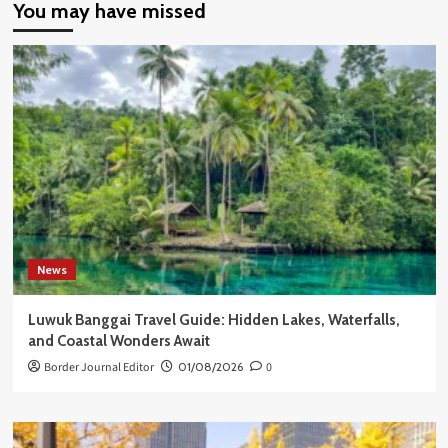
You may have missed
News
Luwuk Banggai Travel Guide: Hidden Lakes, Waterfalls,
and Coastal Wonders Await
Border Journal Editor
01/08/2026
0