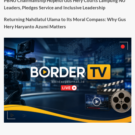
PBNU Chairmanship Hopeful Gus Hery Courts Lampung NU
di
Leaders, Pledges Service and Inclusive Leadership
Sidang
Umum
Returning Nahdlatul Ulama to Its Moral Compass: Why Gus
UNESCO
Hery Haryanto Azumi Matters