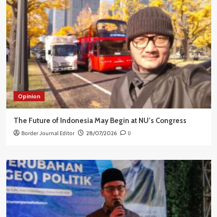
Opinion
The Future of Indonesia May Begin at NU’s Congress
Border Journal Editor
28/07/2026
0