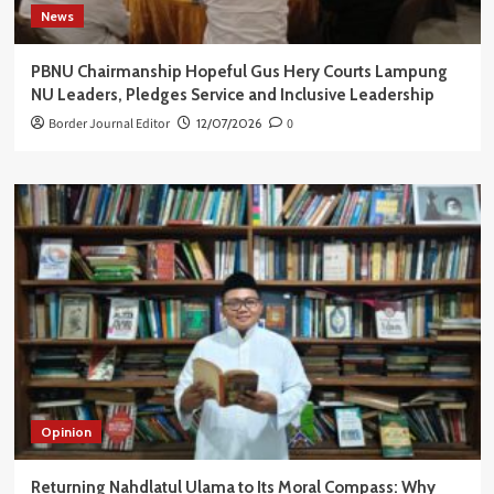
News
PBNU Chairmanship Hopeful Gus Hery Courts Lampung
NU Leaders, Pledges Service and Inclusive Leadership
Border Journal Editor
12/07/2026
0
Opinion
Returning Nahdlatul Ulama to Its Moral Compass: Why