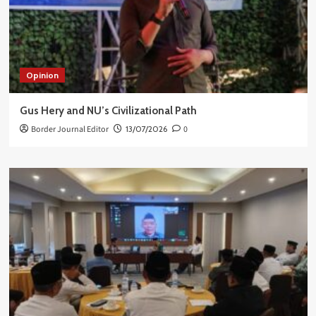
Opinion
Gus Hery and NU’s Civilizational Path
Border Journal Editor
13/07/2026
0