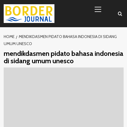
Skip
Primary
to
Menu
content
HOME
MENDIKDASMEN PIDATO BAHASA INDONESIA DI SIDANG
UMUM UNESCO
mendikdasmen pidato bahasa indonesia
di sidang umum unesco