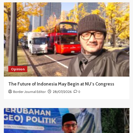
Opinion
The Future of Indonesia May Begin at NU’s Congress
Border Journal Editor
28/07/2026
0