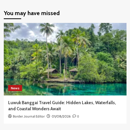
You may have missed
News
Luwuk Banggai Travel Guide: Hidden Lakes, Waterfalls,
and Coastal Wonders Await
Border Journal Editor
01/08/2026
0