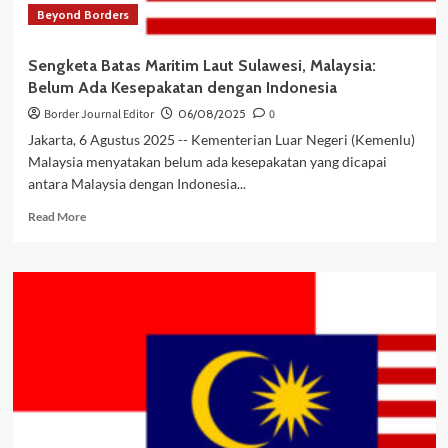
Beyond Borders
Sengketa Batas Maritim Laut Sulawesi, Malaysia:
Belum Ada Kesepakatan dengan Indonesia
Border Journal Editor
06/08/2025
0
Jakarta, 6 Agustus 2025 -- Kementerian Luar Negeri (Kemenlu)
Malaysia menyatakan belum ada kesepakatan yang dicapai
antara Malaysia dengan Indonesia...
Read
Read More
more
about
Sengketa
Batas
Maritim
Laut
Sulawesi,
Malaysia:
Belum
Ada
Kesepakatan
dengan