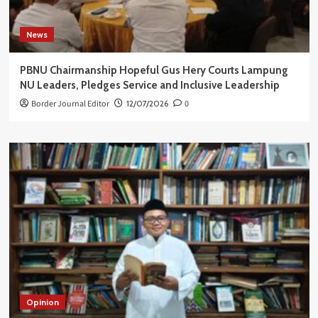
News
PBNU Chairmanship Hopeful Gus Hery Courts Lampung
NU Leaders, Pledges Service and Inclusive Leadership
Border Journal Editor
12/07/2026
0
Opinion