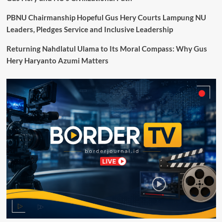
akan
Lanjutkan
PBNU Chairmanship Hopeful Gus Hery Courts Lampung NU
Perundingan
Leaders, Pledges Service and Inclusive Leadership
dengan
Indonesia
Returning Nahdlatul Ulama to Its Moral Compass: Why Gus
Pekan
Hery Haryanto Azumi Matters
Depan