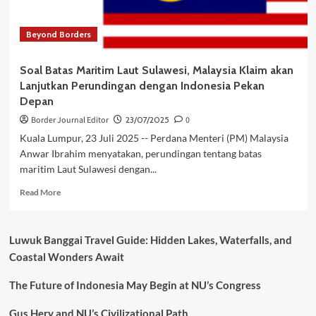
Indonesia
Beyond Borders
Soal Batas Maritim Laut Sulawesi, Malaysia Klaim akan
Lanjutkan Perundingan dengan Indonesia Pekan
Depan
Border Journal Editor
23/07/2025
0
Kuala Lumpur, 23 Juli 2025 -- Perdana Menteri (PM) Malaysia
Anwar Ibrahim menyatakan, perundingan tentang batas
maritim Laut Sulawesi dengan...
Read
Read More
more
about
Soal
Luwuk Banggai Travel Guide: Hidden Lakes, Waterfalls, and
Batas
Coastal Wonders Await
Maritim
Laut
The Future of Indonesia May Begin at NU’s Congress
Sulawesi,
Malaysia
Klaim
Gus Hery and NU’s Civilizational Path