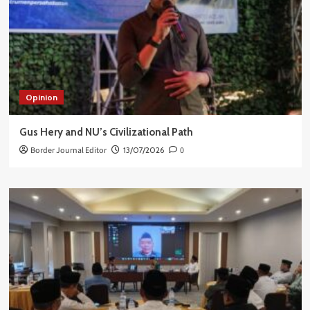
Opinion
Gus Hery and NU’s Civilizational Path
Border Journal Editor
13/07/2026
0