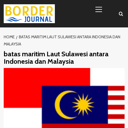
Skip
Primary
to
Menu
content
HOME
BATAS MARITIM LAUT SULAWESI ANTARA INDONESIA DAN
MALAYSIA
batas maritim Laut Sulawesi antara
Indonesia dan Malaysia