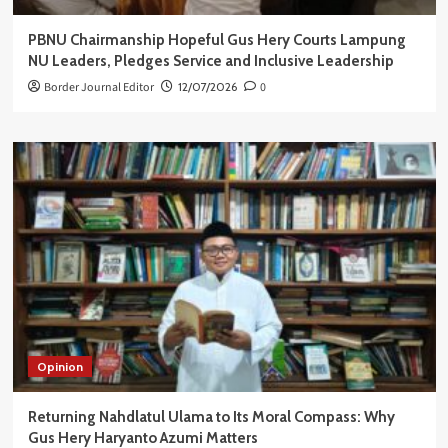
PBNU Chairmanship Hopeful Gus Hery Courts Lampung
NU Leaders, Pledges Service and Inclusive Leadership
Border Journal Editor
12/07/2026
0
Opinion
Returning Nahdlatul Ulama to Its Moral Compass: Why
Gus Hery Haryanto Azumi Matters