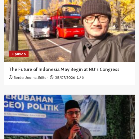
Opinion
The Future of Indonesia May Begin at NU’s Congress
Border Journal Editor
28/07/2026
0