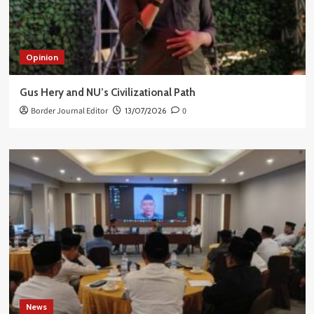
Opinion
Gus Hery and NU’s Civilizational Path
Border Journal Editor
13/07/2026
0
News