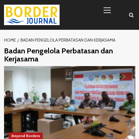
Skip
Primary
to
Menu
content
HOME
BADAN PENGELOLA PERBATASAN DAN KERJASAMA
Badan Pengelola Perbatasan dan
Kerjasama
Beyond Borders