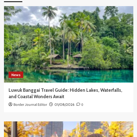
News
Luwuk Banggai Travel Guide: Hidden Lakes, Waterfalls,
and Coastal Wonders Await
Border Journal Editor
01/08/2026
0