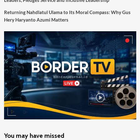
Leaders, Pledges Service and Inclusive Leadership
Motaain
NTT
Returning Nahdlatul Ulama to Its Moral Compass: Why Gus
Fasilitasi
Hery Haryanto Azumi Matters
Pertemuan
dengan
BPPK
Papua
You may have missed