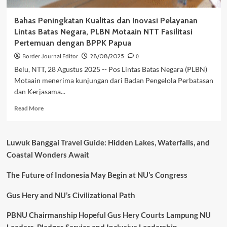
Bahas Peningkatan Kualitas dan Inovasi Pelayanan
Lintas Batas Negara, PLBN Motaain NTT Fasilitasi
Pertemuan dengan BPPK Papua
Border Journal Editor
28/08/2025
0
Belu, NTT, 28 Agustus 2025 -- Pos Lintas Batas Negara (PLBN)
Motaain menerima kunjungan dari Badan Pengelola Perbatasan
dan Kerjasama...
Read
Read More
more
about
Bahas
Luwuk Banggai Travel Guide: Hidden Lakes, Waterfalls, and
Peningkatan
Coastal Wonders Await
Kualitas
dan
The Future of Indonesia May Begin at NU’s Congress
Inovasi
Pelayanan
Lintas
Gus Hery and NU’s Civilizational Path
Batas
Negara,
PBNU Chairmanship Hopeful Gus Hery Courts Lampung NU
PLBN