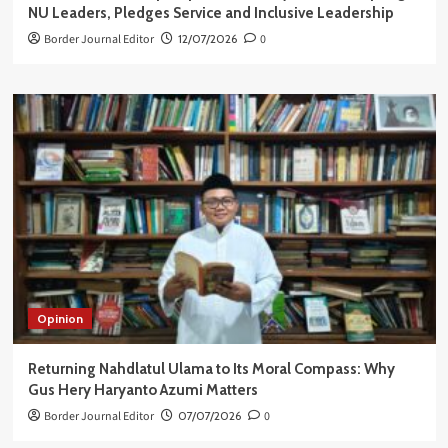
NU Leaders, Pledges Service and Inclusive Leadership
Border Journal Editor
12/07/2026
0
Opinion
Returning Nahdlatul Ulama to Its Moral Compass: Why
Gus Hery Haryanto Azumi Matters
Border Journal Editor
07/07/2026
0