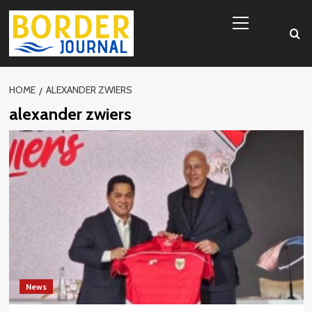
Skip
Primary
to
Menu
content
HOME
ALEXANDER ZWIERS
alexander zwiers
News