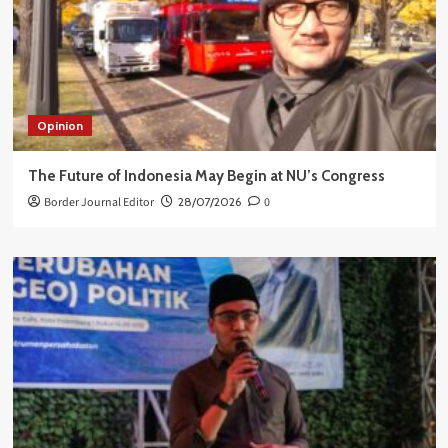
Opinion
The Future of Indonesia May Begin at NU’s Congress
Border Journal Editor
28/07/2026
0