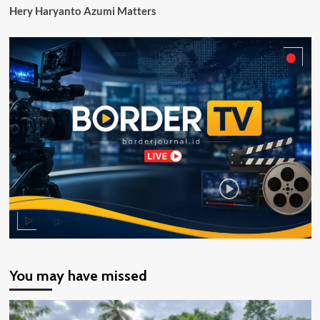
Hery Haryanto Azumi Matters
You may have missed