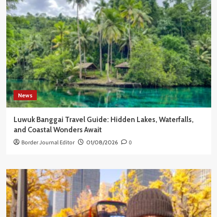
News
Luwuk Banggai Travel Guide: Hidden Lakes, Waterfalls,
and Coastal Wonders Await
Border Journal Editor
01/08/2026
0