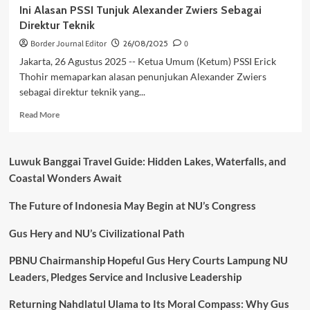
Ini Alasan PSSI Tunjuk Alexander Zwiers Sebagai
Direktur Teknik
Border Journal Editor
26/08/2025
0
Jakarta, 26 Agustus 2025 -- Ketua Umum (Ketum) PSSI Erick
Thohir memaparkan alasan penunjukan Alexander Zwiers
sebagai direktur teknik yang...
Read
Read More
more
about
Ini
Luwuk Banggai Travel Guide: Hidden Lakes, Waterfalls, and
Alasan
Coastal Wonders Await
PSSI
Tunjuk
The Future of Indonesia May Begin at NU’s Congress
Alexander
Zwiers
Sebagai
Gus Hery and NU’s Civilizational Path
Direktur
Teknik
PBNU Chairmanship Hopeful Gus Hery Courts Lampung NU
Leaders, Pledges Service and Inclusive Leadership
Returning Nahdlatul Ulama to Its Moral Compass: Why Gus