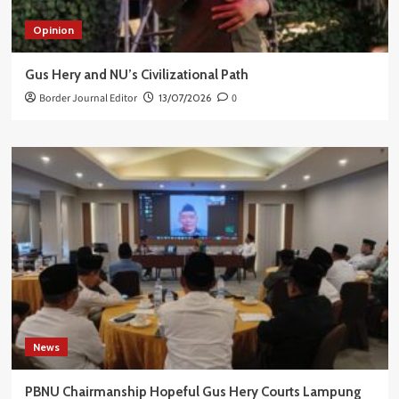
Opinion
Gus Hery and NU’s Civilizational Path
Border Journal Editor
13/07/2026
0
News
PBNU Chairmanship Hopeful Gus Hery Courts Lampung